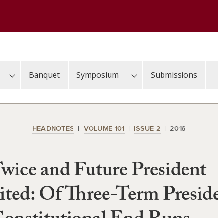
Banquet
Symposium
Submissions
HEADNOTES
VOLUME 101
ISSUE 2
2016
wice and Future President
ited: Of Three-Term Presid