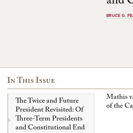
and C
BRUCE G. P
In This Issue
Mathis v.
The Twice and Future
of the C
President Revisited: Of
Three-Term Presidents
and Constitutional End