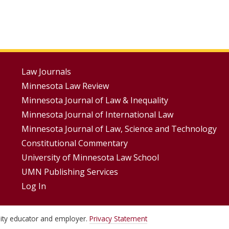
Footer
Law Journals
Minnesota Law Review
Menus
Minnesota Journal of Law & Inequality
Minnesota Journal of International Law
Minnesota Journal of Law, Science and Technology
Constitutional Commentary
University of Minnesota Law School
UMN Publishing Services
Log In
unity educator and employer.
Privacy Statement