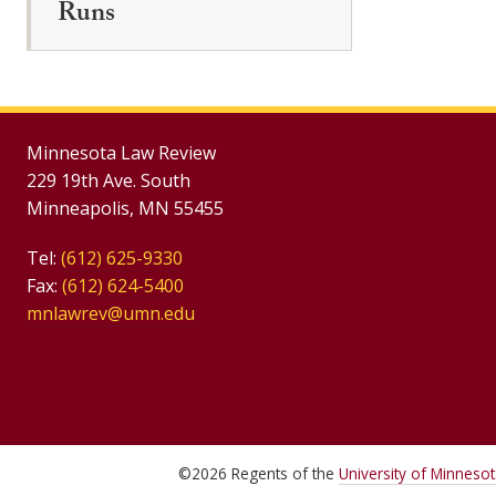
Runs
Minnesota Law Review
229 19th Ave. South
Minneapolis, MN 55455
Tel:
(612) 625-9330
Fax:
(612) 624-5400
mnlawrev@umn.edu
©
2026
Regents of the
University of Minneso