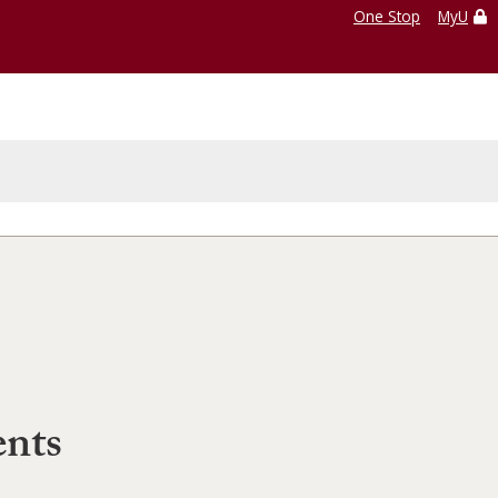
One Stop
MyU
ents