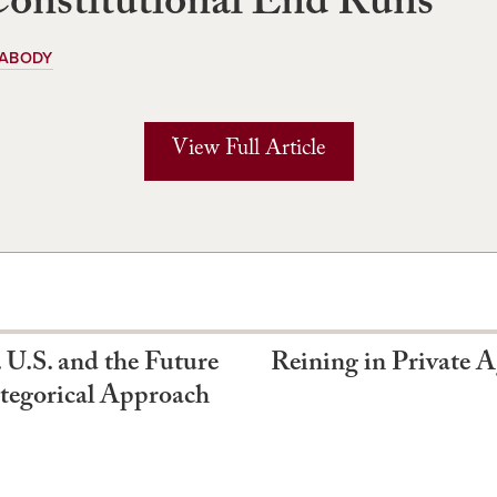
onstitutional End Runs
EABODY
View Full Article
 U.S. and the Future
Reining in Private A
ategorical Approach