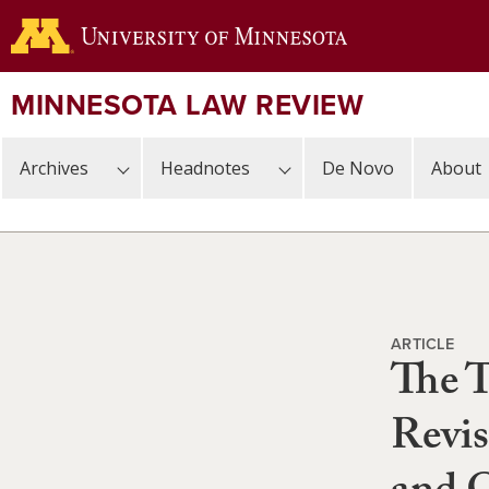
Skip
to
main
content
MINNESOTA LAW REVIEW
Archives
Headnotes
De Novo
About
ARTICLE
The T
Revis