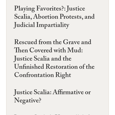
Playing Favorites?: Justice
Scalia, Abortion Protests, and
Judicial Impartiality
Rescued from the Grave and
Then Covered with Mud:
Justice Scalia and the
Unfinished Restoration of the
Confrontation Right
Justice Scalia: Affirmative or
Negative?