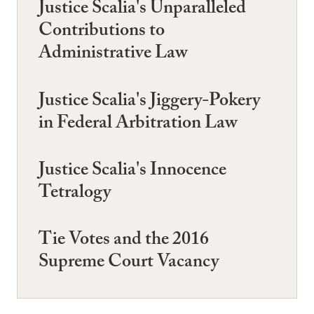
Justice Scalia's Unparalleled
Contributions to
Administrative Law
Justice Scalia's Jiggery-Pokery
in Federal Arbitration Law
Justice Scalia's Innocence
Tetralogy
Tie Votes and the 2016
Supreme Court Vacancy