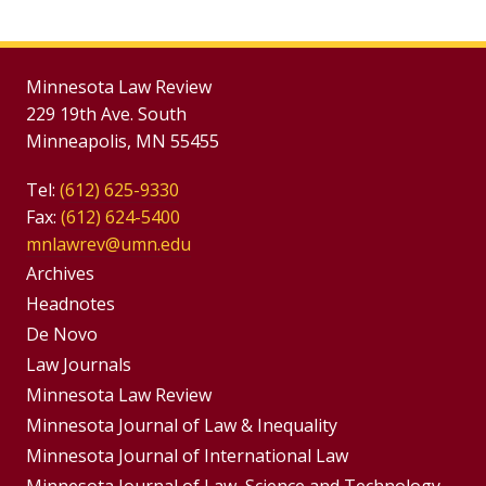
Minnesota Law Review
229 19th Ave. South
Minneapolis, MN 55455
Tel:
(612) 625-9330
Fax:
(612) 624-5400
mnlawrev@umn.edu
Group
Archives
Footer
Headnotes
De Novo
Menu
Footer
Law Journals
Menus
Minnesota Law Review
Minnesota Journal of Law & Inequality
Minnesota Journal of International Law