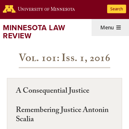
Skip
Search
to
main
content
MINNESOTA LAW
Menu
REVIEW
Vol. 101: Iss. 1, 2016
A Consequential Justice
Remembering Justice Antonin
Scalia