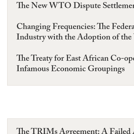
The New WTO Dispute Settlement 
Changing Frequencies: The Feder
Industry with the Adoption of 
The Treaty for East African Co-op
Infamous Economic Groupings
The TRIMs Agreement: A Failed A