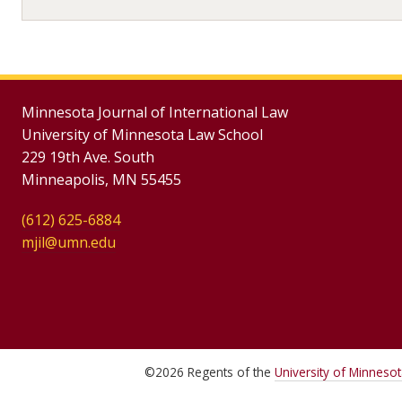
Minnesota Journal of International Law
University of Minnesota Law School
229 19th Ave. South
Minneapolis, MN 55455
(612) 625-6884
mjil@umn.edu
©
2026
Regents of the
University of Minneso