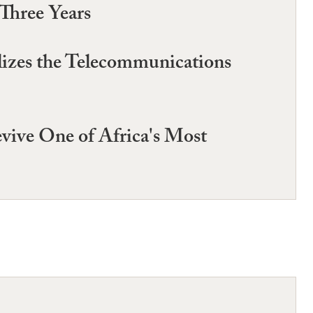
Three Years
izes the Telecommunications
evive One of Africa's Most