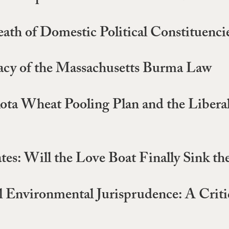
th of Domestic Political Constituenci
macy of the Massachusetts Burma Law
ota Wheat Pooling Plan and the Libera
tates: Will the Love Boat Finally Sink 
al Environmental Jurisprudence: A Cri