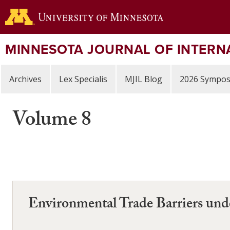
Skip
to
main
content
MINNESOTA JOURNAL OF INTERN
Archives
Lex Specialis
MJIL Blog
2026 Sympo
Volume 8
Environmental Trade Barriers u