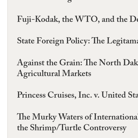
Fuji-Kodak, the WTO, and the Dea
State Foreign Policy: The Legita
Against the Grain: The North Dak
Agricultural Markets
Princess Cruises, Inc. v. United S
The Murky Waters of Internation
the Shrimp/Turtle Controversy