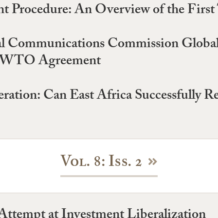
Procedure: An Overview of the First 
al Communications Commission Global
the WTO Agreement
eration: Can East Africa Successfully R
Vol. 8: Iss. 2
ttempt at Investment Liberalization