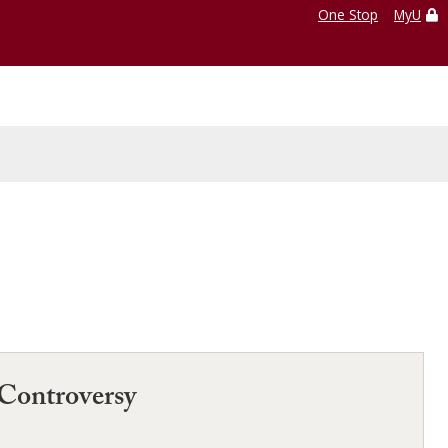
One Stop
MyU
Controversy