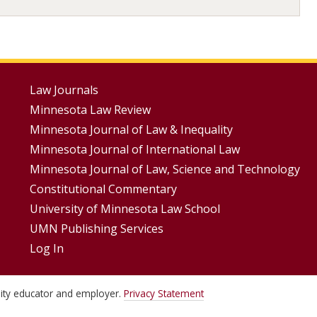
Footer
Law Journals
Minnesota Law Review
Menus
Minnesota Journal of Law & Inequality
Minnesota Journal of International Law
Minnesota Journal of Law, Science and Technology
Constitutional Commentary
University of Minnesota Law School
UMN Publishing Services
Log In
unity educator and employer.
Privacy Statement