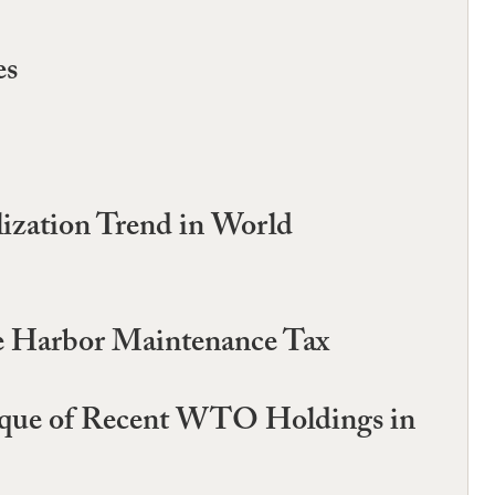
es
lization Trend in World
the Harbor Maintenance Tax
tique of Recent WTO Holdings in