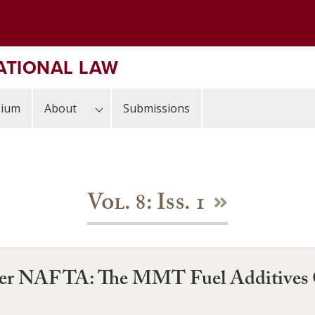
ATIONAL LAW
sium
About
Submissions
Vol. 8: Iss. 1
nder NAFTA: The MMT Fuel Additives 