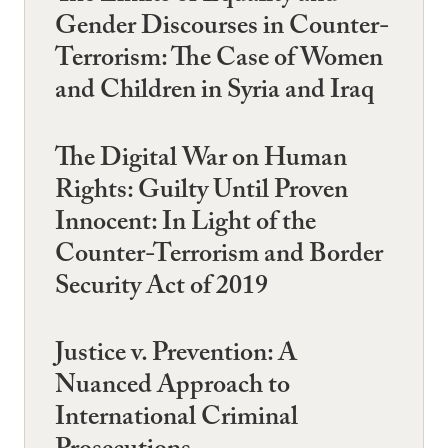
Gender Discourses in Counter-
Terrorism: The Case of Women
and Children in Syria and Iraq
The Digital War on Human
Rights: Guilty Until Proven
Innocent: In Light of the
Counter-Terrorism and Border
Security Act of 2019
Justice v. Prevention: A
Nuanced Approach to
International Criminal