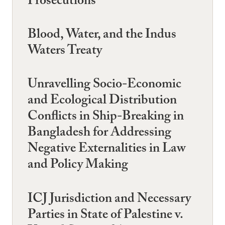
Prosecutions
Blood, Water, and the Indus
Waters Treaty
Unravelling Socio-Economic
and Ecological Distribution
Conflicts in Ship-Breaking in
Bangladesh for Addressing
Negative Externalities in Law
and Policy Making
ICJ Jurisdiction and Necessary
Parties in State of Palestine v.