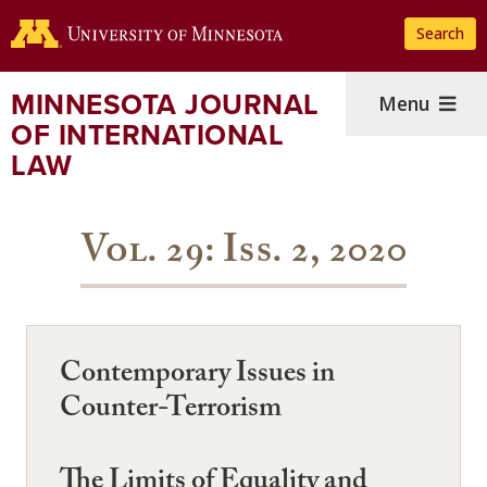
Skip
Search
to
main
content
MINNESOTA JOURNAL
Menu
OF INTERNATIONAL
LAW
Vol. 29: Iss. 2, 2020
Contemporary Issues in
Counter-Terrorism
The Limits of Equality and