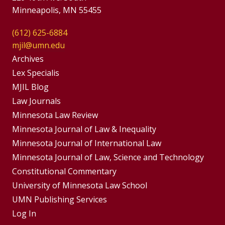
Minneapolis, MN 55455
(612) 625-6884
mjil@umn.edu
Group
Archives
Footer
Lex Specialis
MJIL Blog
Menu
Footer
Law Journals
Menus
Minnesota Law Review
Minnesota Journal of Law & Inequality
Minnesota Journal of International Law
Minnesota Journal of Law, Science and Technology
Constitutional Commentary
University of Minnesota Law School
UMN Publishing Services
Log In