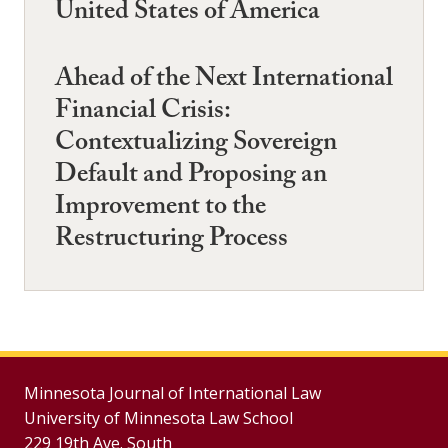
United States of America
Ahead of the Next International
Financial Crisis:
Contextualizing Sovereign
Default and Proposing an
Improvement to the
Restructuring Process
Minnesota Journal of International Law
University of Minnesota Law School
229 19th Ave. South