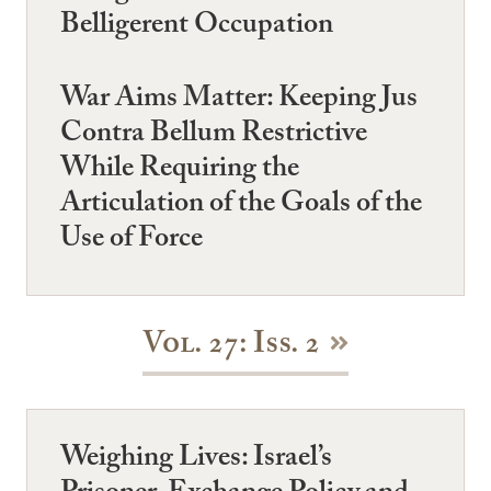
Belligerent Occupation
War Aims Matter: Keeping Jus
Contra Bellum Restrictive
While Requiring the
Articulation of the Goals of the
Use of Force
Vol. 27: Iss. 2
Weighing Lives: Israel’s