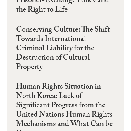
Prisoner-Exchange Policy and
the Right to Life
Conserving Culture: The Shift
Towards International
Criminal Liability for the
Destruction of Cultural
Property
Human Rights Situation in
North Korea: Lack of
Significant Progress from the
United Nations Human Rights
Mechanisms and What Can be