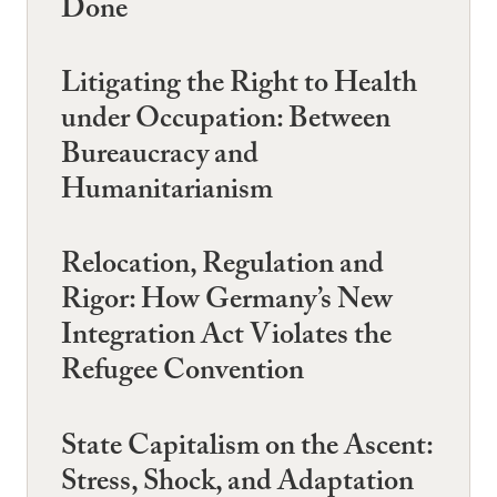
Done
Litigating the Right to Health
under Occupation: Between
Bureaucracy and
Humanitarianism
Relocation, Regulation and
Rigor: How Germany’s New
Integration Act Violates the
Refugee Convention
State Capitalism on the Ascent:
Stress, Shock, and Adaptation