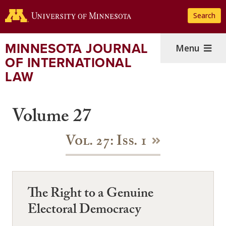
Skip
Search
to
main
content
MINNESOTA JOURNAL
Menu
OF INTERNATIONAL
LAW
Volume 27
Vol. 27: Iss. 1
The Right to a Genuine
Electoral Democracy