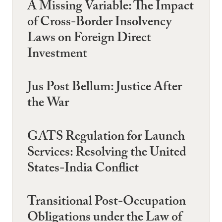
A Missing Variable: The Impact
of Cross-Border Insolvency
Laws on Foreign Direct
Investment
Jus Post Bellum: Justice After
the War
GATS Regulation for Launch
Services: Resolving the United
States-India Conflict
Transitional Post-Occupation
Obligations under the Law of