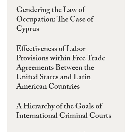
Gendering the Law of
Occupation: The Case of
Cyprus
Effectiveness of Labor
Provisions within Free Trade
Agreements Between the
United States and Latin
American Countries
A Hierarchy of the Goals of
International Criminal Courts