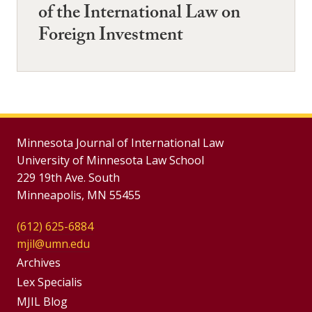
of the International Law on
Foreign Investment
Minnesota Journal of International Law
University of Minnesota Law School
229 19th Ave. South
Minneapolis, MN 55455
(612) 625-6884
mjil@umn.edu
Group
Archives
Footer
Lex Specialis
MJIL Blog