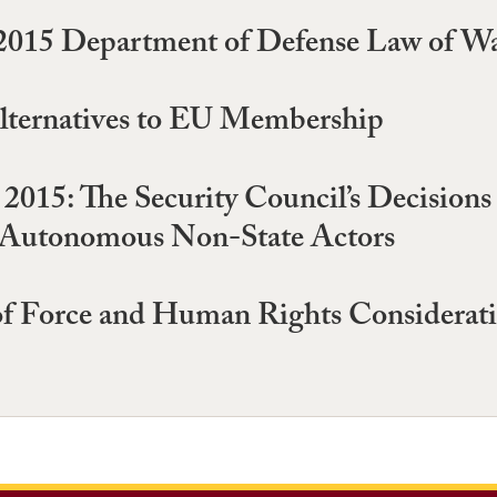
e 2015 Department of Defense Law of W
lternatives to EU Membership
2015: The Security Council’s Decisions
t Autonomous Non-State Actors
 of Force and Human Rights Considerati