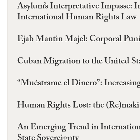
Asylum’s Interpretative Impasse: I
International Human Rights Law
Ejab Mantin Majel: Corporal Punis
Cuban Migration to the United St
“Muéstrame el Dinero”: Increasin
Human Rights Lost: the (Re)maki
An Emerging Trend in Internation
State Sovereignty