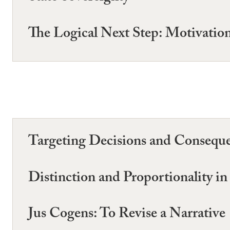
The Logical Next Step: Motivatio
Targeting Decisions and Consequen
Distinction and Proportionality i
Jus Cogens: To Revise a Narrative