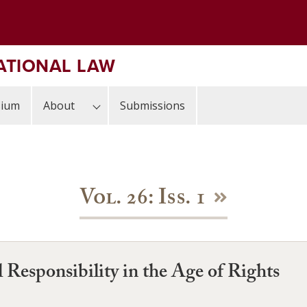
ATIONAL LAW
sium
About
Submissions
Vol. 26: Iss. 1
 Responsibility in the Age of Rights