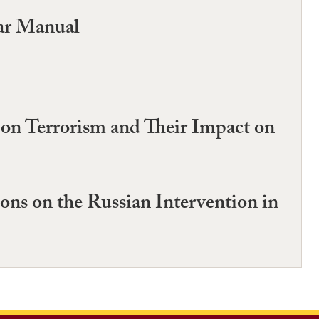
ar Manual
 on Terrorism and Their Impact on
ons on the Russian Intervention in