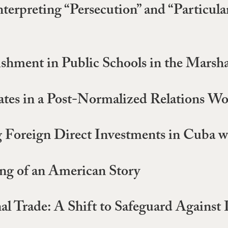
nterpreting “Persecution” and “Particul
hment in Public Schools in the Marshal
ates in a Post-Normalized Relations Wo
g Foreign Direct Investments in Cuba w
ng of an American Story
al Trade: A Shift to Safeguard Against