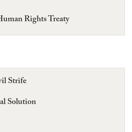
 Human Rights Treaty
l Strife
al Solution