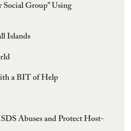
ar Social Group” Using
l Islands
rld
ith a BIT of Help
 ISDS Abuses and Protect Host-