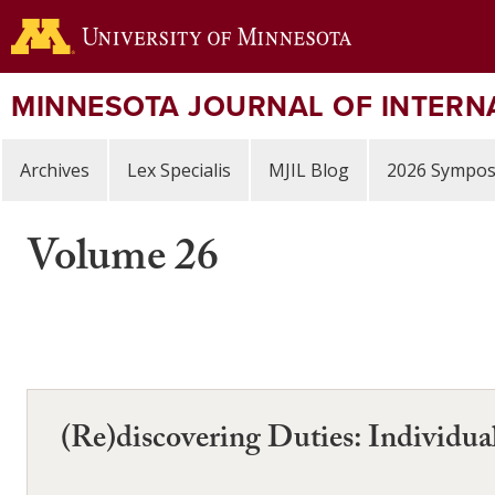
Skip
to
main
content
MINNESOTA JOURNAL OF INTERN
Archives
Lex Specialis
MJIL Blog
2026 Sympo
Volume 26
(Re)discovering Duties: Individual