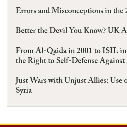
Errors and Misconceptions in th
Better the Devil You Know? UK A
From Al-Qaida in 2001 to ISIL in 
the Right to Self-Defense Agains
Just Wars with Unjust Allies: Use
Syria