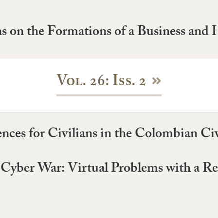
ns on the Formations of a Business and
Vol. 26: Iss. 2
ces for Civilians in the Colombian Civi
n Cyber War: Virtual Problems with a Re