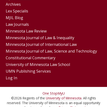
Group
Archives
Footer
Lex Specialis
MJIL Blog
Menu
Footer
Law Journals
Menus
Minnesota Law Review
Minnesota Journal of Law & Inequality
Minnesota Journal of International Law
Minnesota Journal of Law, Science and Technology
Constitutional Commentary
University of Minnesota Law School
UMN Publishing Services
Log In
For
One Stop
MyU
©
2026
Regents of the
University of Minnesota
. All rights
Students,
reserved. The University of Minnesota is an equal opportunity