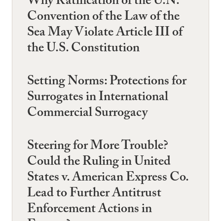
Why Ratification of the U.N.
Convention of the Law of the
Sea May Violate Article III of
the U.S. Constitution
Setting Norms: Protections for
Surrogates in International
Commercial Surrogacy
Steering for More Trouble?
Could the Ruling in United
States v. American Express Co.
Lead to Further Antitrust
Enforcement Actions in