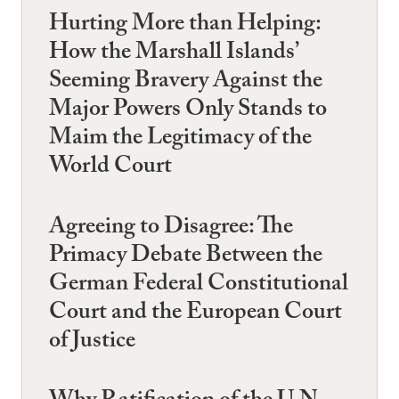
Hurting More than Helping:
How the Marshall Islands’
Seeming Bravery Against the
Major Powers Only Stands to
Maim the Legitimacy of the
World Court
Agreeing to Disagree: The
Primacy Debate Between the
German Federal Constitutional
Court and the European Court
of Justice