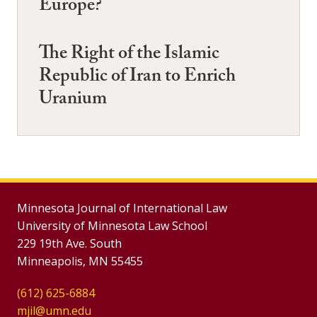
Europe?
The Right of the Islamic
Republic of Iran to Enrich
Uranium
Minnesota Journal of International Law
University of Minnesota Law School
229 19th Ave. South
Minneapolis, MN 55455
(612) 625-6884
mjil@umn.edu