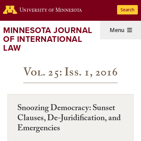
Skip
Search
to
main
content
MINNESOTA JOURNAL
Menu
OF INTERNATIONAL
LAW
Vol. 25: Iss. 1, 2016
Snoozing Democracy: Sunset
Clauses, De-Juridification, and
Emergencies