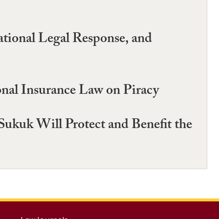
tional Legal Response, and
onal Insurance Law on Piracy
uk Will Protect and Benefit the