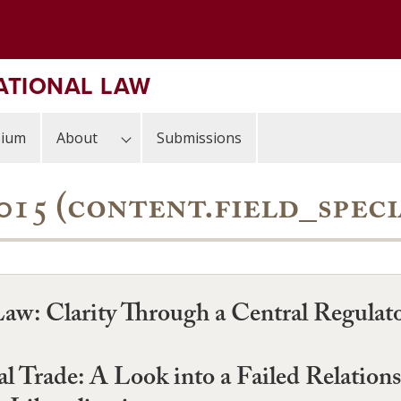
ATIONAL LAW
sium
About
Submissions
, 2015 (content.field_spec
 Law: Clarity Through a Central Regulat
al Trade: A Look into a Failed Relatio