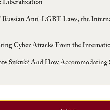
Liberalization
" Russian Anti-LGBT Laws, the Interna
ating Cyber Attacks From the Internati
e Sukuk? And How Accommodating Suk