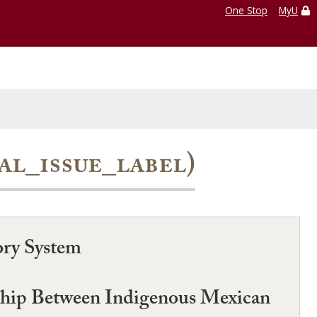
One Stop
MyU
ial_issue_label)
ory System
nship Between Indigenous Mexican