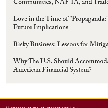
Communities, NAFTA, and Trade 
Love in the Time of "Propaganda:
Future Implications
Risky Business: Lessons for Mitig
Why The U.S. Should Accommodat
American Financial System?
Minnesota Journal of International Law