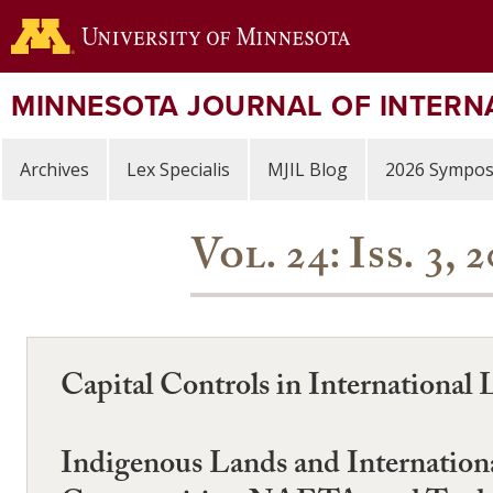
Skip
to
main
content
MINNESOTA JOURNAL OF INTERN
Archives
Lex Specialis
MJIL Blog
2026 Sympo
Vol. 24: Iss. 3
Capital Controls in International
Indigenous Lands and Internation