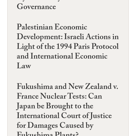
Governance
Palestinian Economic
Development: Israeli Actions in
Light of the 1994 Paris Protocol
and International Economic
Law
Fukushima and New Zealand v.
France Nuclear Tests: Can
Japan be Brought to the
International Court of Justice
for Damages Caused by