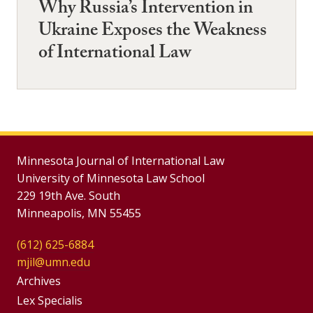
Why Russia’s Intervention in
Ukraine Exposes the Weakness
of International Law
Minnesota Journal of International Law
University of Minnesota Law School
229 19th Ave. South
Minneapolis, MN 55455
(612) 625-6884
mjil@umn.edu
Group
Archives
Footer
Lex Specialis