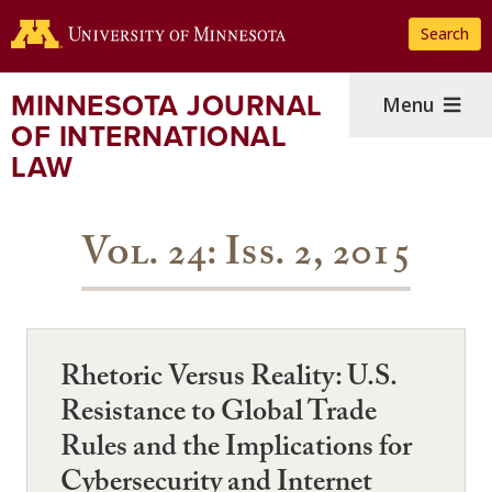
Skip
Search
to
main
content
MINNESOTA JOURNAL
Menu
OF INTERNATIONAL
LAW
Vol. 24: Iss. 2, 2015
Rhetoric Versus Reality: U.S.
Resistance to Global Trade
Rules and the Implications for
Cybersecurity and Internet