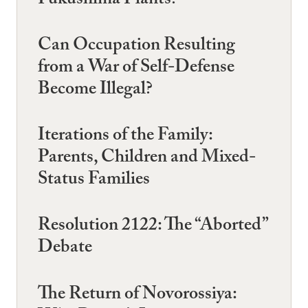
Fukushima Plants?
Can Occupation Resulting
from a War of Self-Defense
Become Illegal?
Iterations of the Family:
Parents, Children and Mixed-
Status Families
Resolution 2122: The “Aborted”
Debate
The Return of Novorossiya: