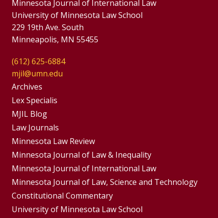
Minnesota Journal of International Law
University of Minnesota Law School
229 19th Ave. South
Minneapolis, MN 55455
(612) 625-6884
mjil@umn.edu
Group
Archives
Footer
Lex Specialis
MJIL Blog
Menu
Footer
Law Journals
Menus
Minnesota Law Review
Minnesota Journal of Law & Inequality
Minnesota Journal of International Law
Minnesota Journal of Law, Science and Technology
Constitutional Commentary
University of Minnesota Law School