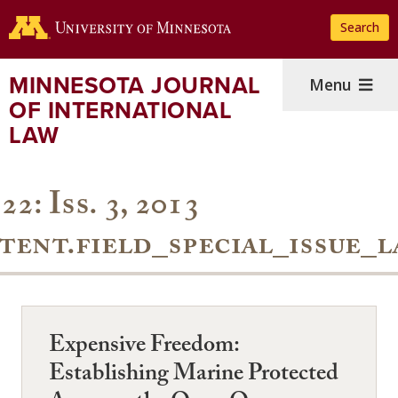
Skip
Search
to
main
content
MINNESOTA JOURNAL
Menu
OF INTERNATIONAL
LAW
22: Iss. 3, 2013
tent.field_special_issue_l
Expensive Freedom:
Establishing Marine Protected