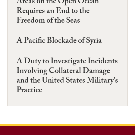
Areas on the Open Ocean
Requires an End to the
Freedom of the Seas
A Pacific Blockade of Syria
A Duty to Investigate Incidents
Involving Collateral Damage
and the United States Military's
Practice