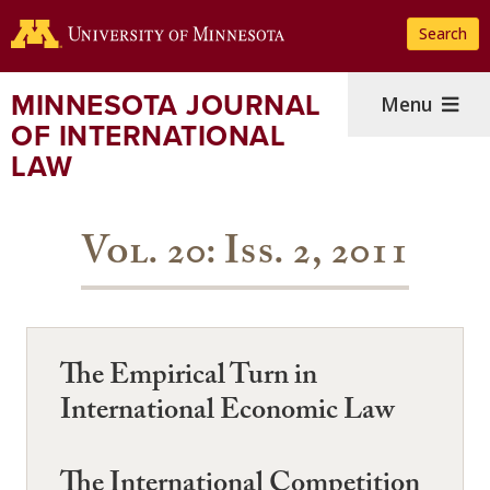
Skip
Search
to
main
content
MINNESOTA JOURNAL
Menu
OF INTERNATIONAL
LAW
Vol. 20: Iss. 2, 2011
The Empirical Turn in
International Economic Law
The International Competition