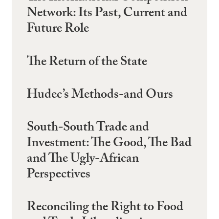
Network: Its Past, Current and
Future Role
The Return of the State
Hudec’s Methods-and Ours
South-South Trade and
Investment: The Good, The Bad
and The Ugly-African
Perspectives
Reconciling the Right to Food