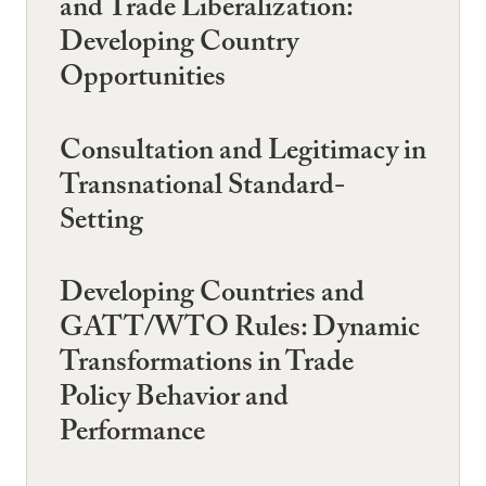
and Trade Liberalization:
Developing Country
Opportunities
Consultation and Legitimacy in
Transnational Standard-
Setting
Developing Countries and
GATT/WTO Rules: Dynamic
Transformations in Trade
Policy Behavior and
Performance