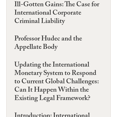
Ill-Gotten Gains: The Case for
International Corporate
Criminal Liability
Professor Hudec and the
Appellate Body
Updating the International
Monetary System to Respond
to Current Global Challenges:
Can It Happen Within the
Existing Legal Framework?
Introduction: International