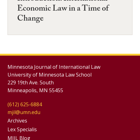
Economic Law in a Time of
Change
Minnesota Journal of International Law
University of Minnesota Law School
229 19th Ave. South
Minneapolis, MN 55455
(612) 625-6884
mjil@umn.edu
Group
Archives
Footer
Lex Specialis
MJIL Blog