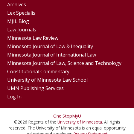
Group
Archives
Footer
Lex Specialis
MJIL Blog
Menu
Footer
Law Journals
Menus
Minnesota Law Review
Minnesota Journal of Law & Inequality
Minnesota Journal of International Law
Minnesota Journal of Law, Science and Technology
Constitutional Commentary
University of Minnesota Law School
UMN Publishing Services
Log In
For
One Stop
MyU
©
2026
Regents of the
University of Minnesota
. All rights
Students,
reserved. The University of Minnesota is an equal opportunity
educator and employer.
Privacy Statement