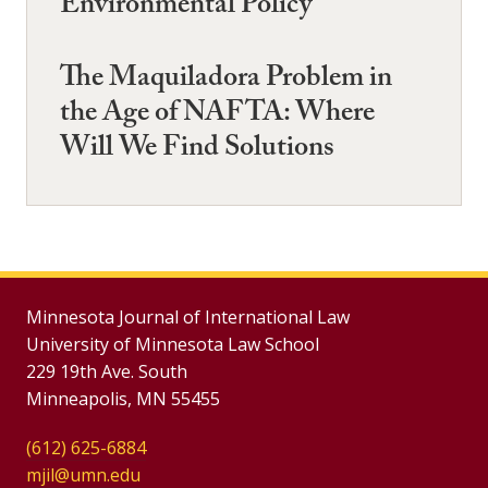
Environmental Policy
The Maquiladora Problem in
the Age of NAFTA: Where
Will We Find Solutions
Minnesota Journal of International Law
University of Minnesota Law School
229 19th Ave. South
Minneapolis, MN 55455
(612) 625-6884
mjil@umn.edu