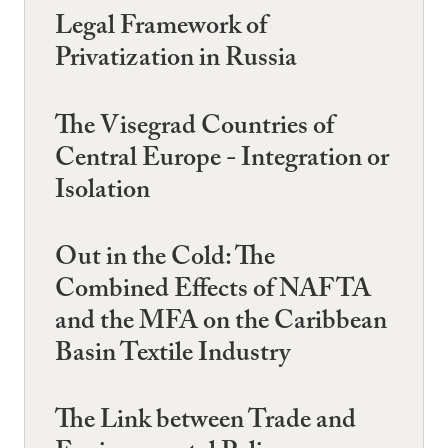
Legal Framework of
Privatization in Russia
The Visegrad Countries of
Central Europe - Integration or
Isolation
Out in the Cold: The
Combined Effects of NAFTA
and the MFA on the Caribbean
Basin Textile Industry
The Link between Trade and