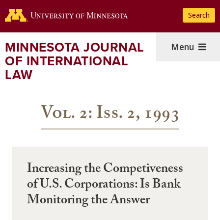
Skip
Search
to
main
content
MINNESOTA JOURNAL
Menu
OF INTERNATIONAL
LAW
Vol. 2: Iss. 2, 1993
Increasing the Competiveness
of U.S. Corporations: Is Bank
Monitoring the Answer