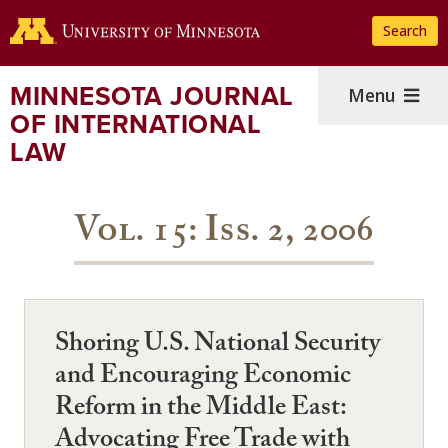
Skip
Search
to
main
content
MINNESOTA JOURNAL
Menu
OF INTERNATIONAL
LAW
Vol. 15: Iss. 2, 2006
Shoring U.S. National Security
and Encouraging Economic
Reform in the Middle East:
Advocating Free Trade with