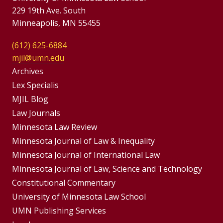
229 19th Ave. South
Minneapolis, MN 55455
(612) 625-6884
mjil@umn.edu
Group
Archives
Footer
Lex Specialis
MJIL Blog
Menu
Footer
Law Journals
Menus
Minnesota Law Review
Minnesota Journal of Law & Inequality
Minnesota Journal of International Law
Minnesota Journal of Law, Science and Technology
Constitutional Commentary
University of Minnesota Law School
UMN Publishing Services