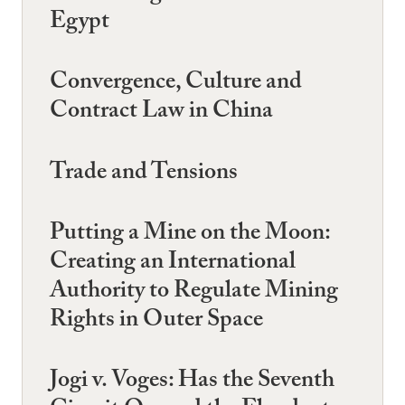
Egypt
Convergence, Culture and
Contract Law in China
Trade and Tensions
Putting a Mine on the Moon:
Creating an International
Authority to Regulate Mining
Rights in Outer Space
Jogi v. Voges: Has the Seventh