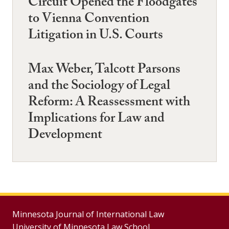
Circuit Opened the Floodgates
to Vienna Convention
Litigation in U.S. Courts
Max Weber, Talcott Parsons
and the Sociology of Legal
Reform: A Reassessment with
Implications for Law and
Development
Minnesota Journal of International Law
University of Minnesota Law School