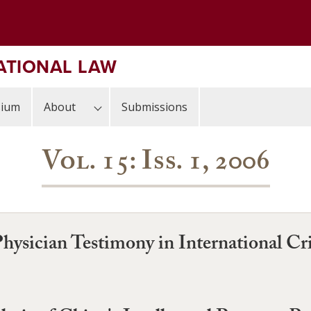
ATIONAL LAW
sium
About
Submissions
Vol. 15: Iss. 1, 2006
Physician Testimony in International Cri