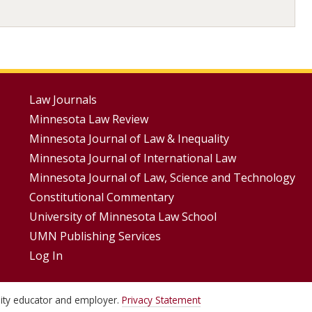
Footer
Law Journals
Minnesota Law Review
Menus
Minnesota Journal of Law & Inequality
Minnesota Journal of International Law
Minnesota Journal of Law, Science and Technology
Constitutional Commentary
University of Minnesota Law School
UMN Publishing Services
Log In
unity educator and employer.
Privacy Statement