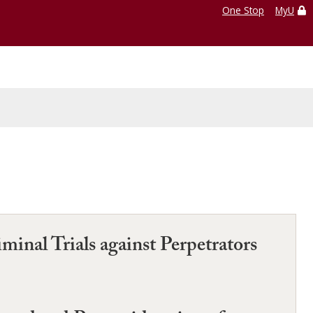
One Stop
MyU
minal Trials against Perpetrators