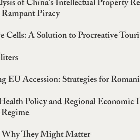
sis of China's Intellectual Property R
t Rampant Piracy
Cells: A Solution to Procreative Tour
iters
g EU Accession: Strategies for Romani
 Health Policy and Regional Economic I
l Regime
nd Why They Might Matter