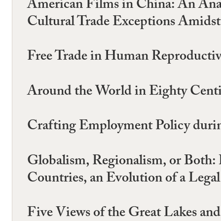
American Films in China: An Analy
Cultural Trade Exceptions Amids
Free Trade in Human Reproductive 
Around the World in Eighty Centil
Crafting Employment Policy durin
Globalism, Regionalism, or Both:
Countries, an Evolution of a Lega
Five Views of the Great Lakes a