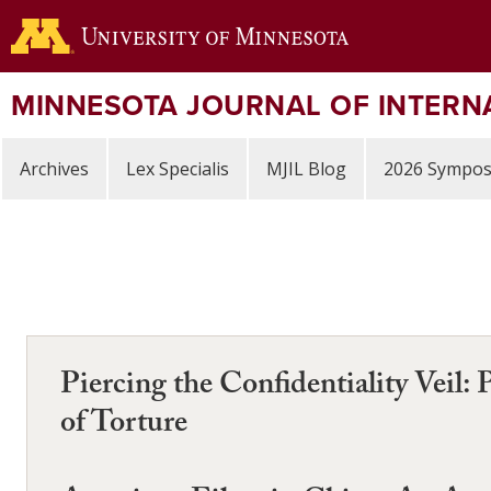
Skip
to
main
content
MINNESOTA JOURNAL OF INTERN
Archives
Lex Specialis
MJIL Blog
2026 Sympo
Piercing the Confidentiality Veil: 
of Torture