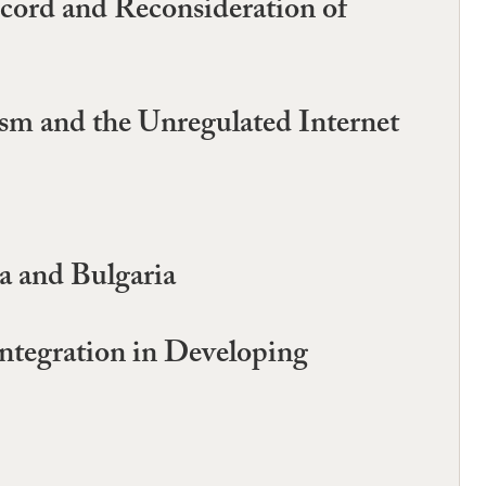
ecord and Reconsideration of
ism and the Unregulated Internet
a and Bulgaria
ntegration in Developing