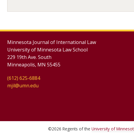
Minnesota Journal of International Law
University of Minnesota Law School
229 19th Ave. South
Minneapolis, MN 55455
(612) 625-6884
mjil@umn.edu
©
2026
Regents of the
University of Minneso