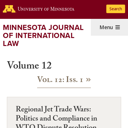
Skip
Search
to
main
content
MINNESOTA JOURNAL
Menu
OF INTERNATIONAL
LAW
Volume 12
Vol. 12: Iss. 1
Regional Jet Trade Wars:
Politics and Compliance in