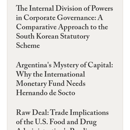
The Internal Division of Powers
in Corporate Governance: A
Comparative Approach to the
South Korean Statutory
Scheme
Argentina's Mystery of Capital:
Why the International
Monetary Fund Needs
Hernando de Socto
Raw Deal: Trade Implications
of the U.S. Food and Drug