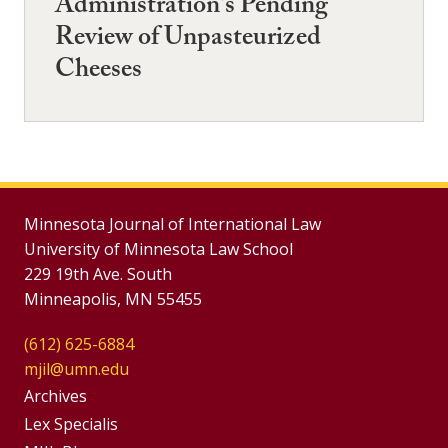
Administration's Pending
Review of Unpasteurized
Cheeses
Minnesota Journal of International Law
University of Minnesota Law School
229 19th Ave. South
Minneapolis, MN 55455
(612) 625-6884
mjil@umn.edu
Group
Archives
Footer
Lex Specialis