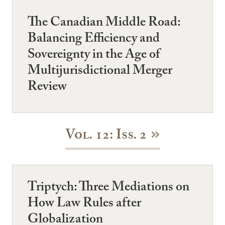
The Canadian Middle Road:
Balancing Efficiency and
Sovereignty in the Age of
Multijurisdictional Merger
Review
Vol. 12: Iss. 2
Triptych: Three Mediations on
How Law Rules after
Globalization