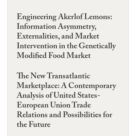
Engineering Akerlof Lemons:
Information Asymmetry,
Externalities, and Market
Intervention in the Genetically
Modified Food Market
The New Transatlantic
Marketplace: A Contemporary
Analysis of United States-
European Union Trade
Relations and Possibilities for
the Future