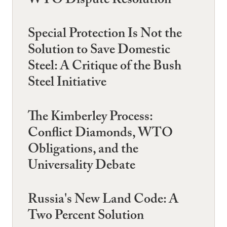
WTO Dispute Resolution
Special Protection Is Not the
Solution to Save Domestic
Steel: A Critique of the Bush
Steel Initiative
The Kimberley Process:
Conflict Diamonds, WTO
Obligations, and the
Universality Debate
Russia's New Land Code: A
Two Percent Solution