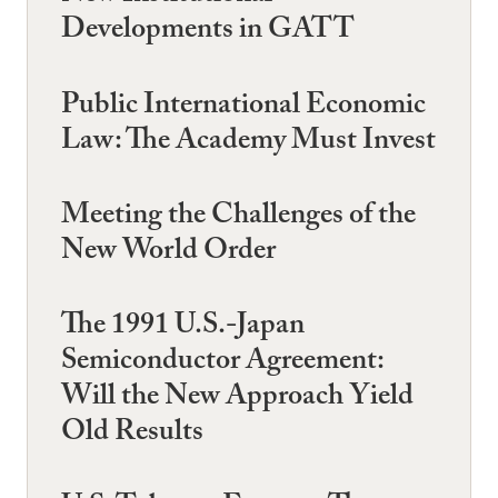
Developments in GATT
Public International Economic
Law: The Academy Must Invest
Meeting the Challenges of the
New World Order
The 1991 U.S.-Japan
Semiconductor Agreement:
Will the New Approach Yield
Old Results