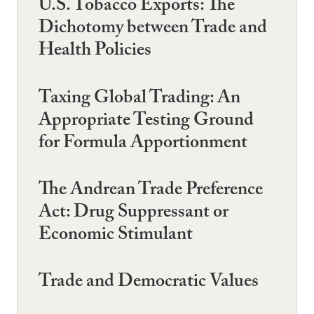
U.S. Tobacco Exports: The
Dichotomy between Trade and
Health Policies
Taxing Global Trading: An
Appropriate Testing Ground
for Formula Apportionment
The Andrean Trade Preference
Act: Drug Suppressant or
Economic Stimulant
Trade and Democratic Values