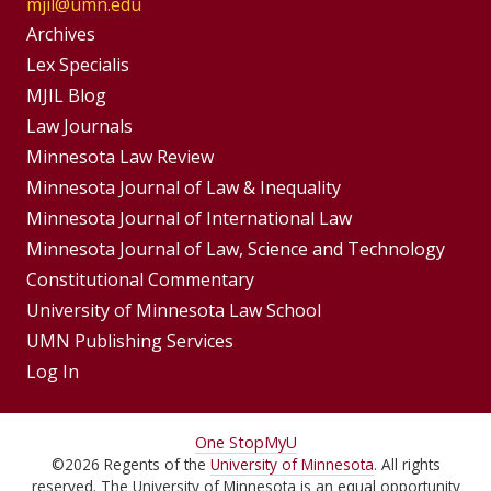
mjil@umn.edu
Group
Archives
Footer
Lex Specialis
MJIL Blog
Menu
Footer
Law Journals
Menus
Minnesota Law Review
Minnesota Journal of Law & Inequality
Minnesota Journal of International Law
Minnesota Journal of Law, Science and Technology
Constitutional Commentary
University of Minnesota Law School
UMN Publishing Services
Log In
For
One Stop
MyU
©
2026
Regents of the
University of Minnesota
. All rights
Students,
reserved. The University of Minnesota is an equal opportunity