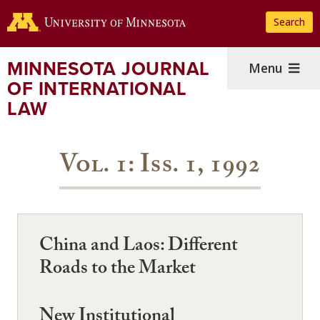
Skip
Search
to
main
content
MINNESOTA JOURNAL
Menu
OF INTERNATIONAL
LAW
Vol. 1: Iss. 1, 1992
China and Laos: Different
Roads to the Market
New Institutional