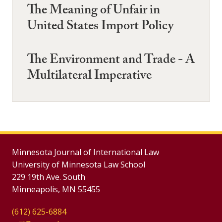
The Meaning of Unfair in
United States Import Policy
The Environment and Trade - A
Multilateral Imperative
Minnesota Journal of International Law
University of Minnesota Law School
229 19th Ave. South
Minneapolis, MN 55455
(612) 625-6884