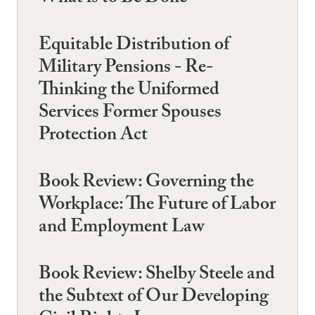
Equitable Distribution of
Military Pensions - Re-
Thinking the Uniformed
Services Former Spouses
Protection Act
Book Review: Governing the
Workplace: The Future of Labor
and Employment Law
Book Review: Shelby Steele and
the Subtext of Our Developing