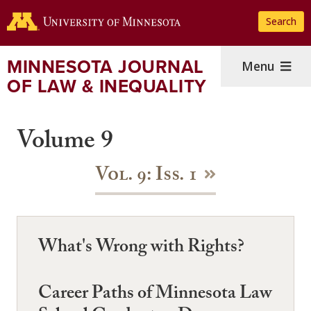
Skip
Search
to
main
content
MINNESOTA JOURNAL
Menu
OF LAW & INEQUALITY
Volume 9
Vol. 9: Iss. 1
What's Wrong with Rights?
Career Paths of Minnesota Law