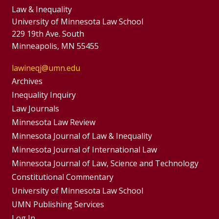
Law & Inequality
University of Minnesota Law School
229 19th Ave. South
Minneapolis, MN 55455
lawineqj@umn.edu
Group
Archives
Footer
Inequality Inquiry
Footer
Law Journals
Menu
Menus
Minnesota Law Review
Minnesota Journal of Law & Inequality
Minnesota Journal of International Law
Minnesota Journal of Law, Science and Technology
Constitutional Commentary
University of Minnesota Law School
UMN Publishing Services
Log In