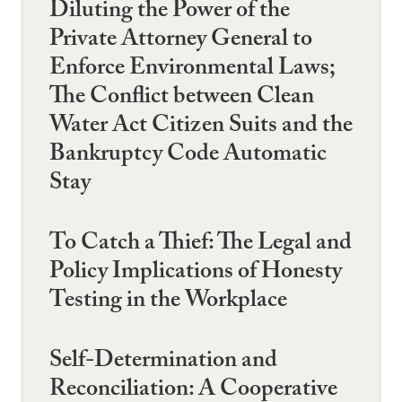
Diluting the Power of the
Private Attorney General to
Enforce Environmental Laws;
The Conflict between Clean
Water Act Citizen Suits and the
Bankruptcy Code Automatic
Stay
To Catch a Thief: The Legal and
Policy Implications of Honesty
Testing in the Workplace
Self-Determination and
Reconciliation: A Cooperative