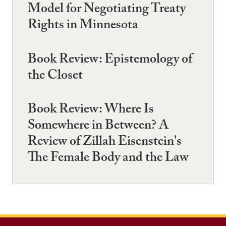
Model for Negotiating Treaty
Rights in Minnesota
Book Review: Epistemology of
the Closet
Book Review: Where Is
Somewhere in Between? A
Review of Zillah Eisenstein's
The Female Body and the Law