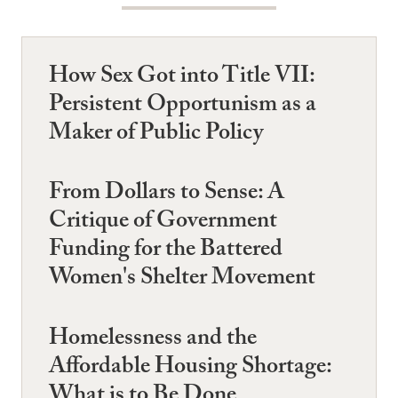
How Sex Got into Title VII:
Persistent Opportunism as a
Maker of Public Policy
From Dollars to Sense: A
Critique of Government
Funding for the Battered
Women's Shelter Movement
Homelessness and the
Affordable Housing Shortage:
What is to Be Done