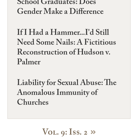
School Graduates: Does
Gender Make a Difference
If I Had a Hammer...I'd Still
Need Some Nails: A Fictitious
Reconstruction of Hudson v.
Palmer
Liability for Sexual Abuse: The
Anomalous Immunity of
Churches
Vol. 9: Iss. 2