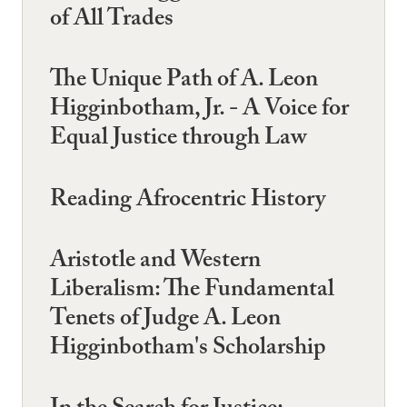
of All Trades
The Unique Path of A. Leon
Higginbotham, Jr. - A Voice for
Equal Justice through Law
Reading Afrocentric History
Aristotle and Western
Liberalism: The Fundamental
Tenets of Judge A. Leon
Higginbotham's Scholarship