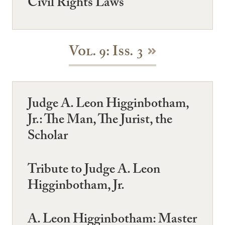
Civil Rights Laws
Vol. 9: Iss. 3
Judge A. Leon Higginbotham,
Jr.: The Man, The Jurist, the
Scholar
Tribute to Judge A. Leon
Higginbotham, Jr.
A. Leon Higginbotham: Master