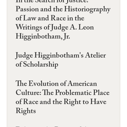
In the Search for Justice:
Passion and the Historiography
of Law and Race in the
Writings of Judge A. Leon
Higginbotham, Jr.
Judge Higginbotham's Atelier
of Scholarship
The Evolution of American
Culture: The Problematic Place
of Race and the Right to Have
Rights