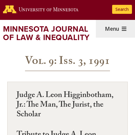
Skip
Search
to
main
content
MINNESOTA JOURNAL
Menu
OF LAW & INEQUALITY
Vol. 9: Iss. 3, 1991
Judge A. Leon Higginbotham,
Jr.: The Man, The Jurist, the
Scholar