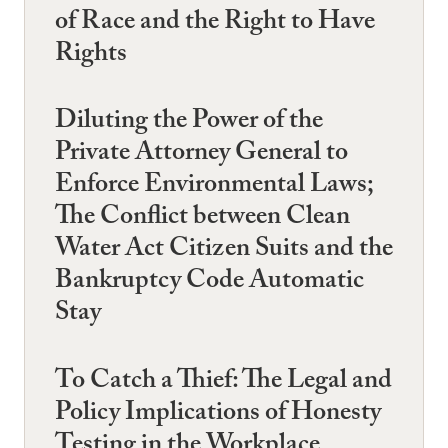
of Race and the Right to Have
Rights
Diluting the Power of the
Private Attorney General to
Enforce Environmental Laws;
The Conflict between Clean
Water Act Citizen Suits and the
Bankruptcy Code Automatic
Stay
To Catch a Thief: The Legal and
Policy Implications of Honesty
Testing in the Workplace