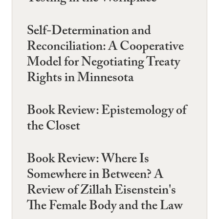
Self-Determination and
Reconciliation: A Cooperative
Model for Negotiating Treaty
Rights in Minnesota
Book Review: Epistemology of
the Closet
Book Review: Where Is
Somewhere in Between? A
Review of Zillah Eisenstein's
The Female Body and the Law