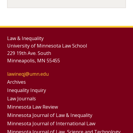
Law & Inequality
University of Minnesota Law School
229 19th Ave. South
Minneapolis, MN 55455
lawineqj@umn.edu
Group
Archives
Footer
Inequality Inquiry
Footer
Law Journals
Menu
Menus
Minnesota Law Review
Minnesota Journal of Law & Inequality
Minnesota Journal of International Law
Minnesota Journal of Law, Science and Technology