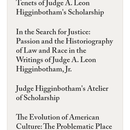
Tenets of Judge A. Leon
Higginbotham's Scholarship
In the Search for Justice:
Passion and the Historiography
of Law and Race in the
Writings of Judge A. Leon
Higginbotham, Jr.
Judge Higginbotham's Atelier
of Scholarship
The Evolution of American
Culture: The Problematic Place