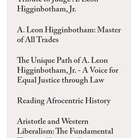
Tribute to Judge A. Leon
Higginbotham, Jr.
A. Leon Higginbotham: Master
of All Trades
The Unique Path of A. Leon
Higginbotham, Jr. - A Voice for
Equal Justice through Law
Reading Afrocentric History
Aristotle and Western
Liberalism: The Fundamental