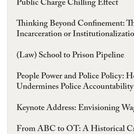
Public Charge Chilling Effect
Thinking Beyond Confinement: Th
Incarceration or Institutionalizati
(Law) School to Prison Pipeline
People Power and Police Policy: H
Undermines Police Accountability
Keynote Address: Envisioning Wag
From ABC to OT: A Historical Cri