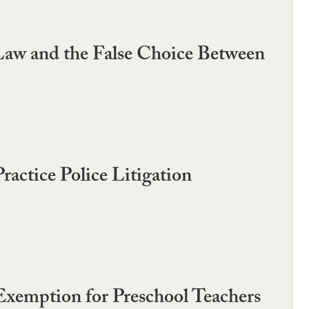
Law and the False Choice Between
actice Police Litigation
Exemption for Preschool Teachers