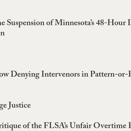
e Suspension of Minnesota’s 48-Hour 
on
ow Denying Intervenors in Pattern-or-Pr
e Justice
tique of the FLSA’s Unfair Overtime 