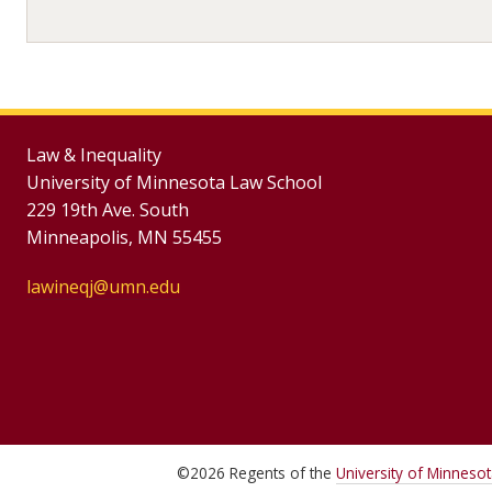
Law & Inequality
University of Minnesota Law School
229 19th Ave. South
Minneapolis, MN 55455
lawineqj@umn.edu
©
2026
Regents of the
University of Minneso