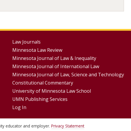
Footer
Law Journals
Minnesota Law Review
Menus
Minnesota Journal of Law & Inequality
Minnesota Journal of International Law
Minnesota Journal of Law, Science and Technology
Constitutional Commentary
University of Minnesota Law School
UMN Publishing Services
Log In
unity educator and employer.
Privacy Statement