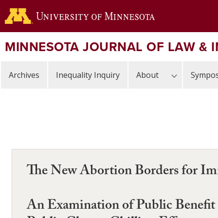
Skip
to
main
content
MINNESOTA JOURNAL OF LAW & 
Archives
Inequality Inquiry
About
Sympos
The New Abortion Borders for 
An Examination of Public Benefit