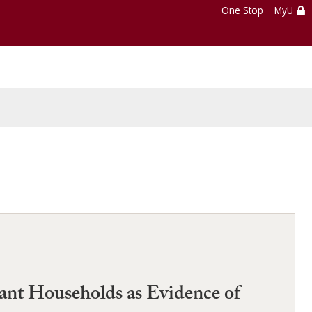
One Stop
MyU
ant Households as Evidence of