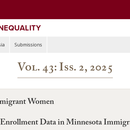
INEQUALITY
ia
Submissions
Vol. 43: Iss. 2, 2025
Immigrant Women
 Enrollment Data in Minnesota Immigr