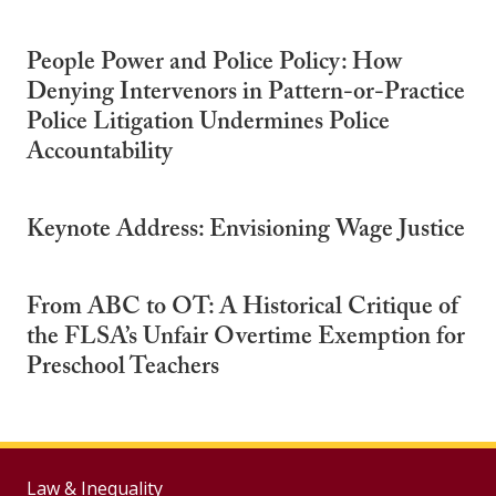
People Power and Police Policy: How
Denying Intervenors in Pattern-or-Practice
Police Litigation Undermines Police
Accountability
Keynote Address: Envisioning Wage Justice
From ABC to OT: A Historical Critique of
the FLSA’s Unfair Overtime Exemption for
Preschool Teachers
Law & Inequality