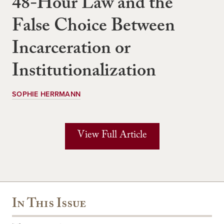
48-Hour Law and the
False Choice Between
Incarceration or
Institutionalization
SOPHIE HERRMANN
View Full Article
In This Issue