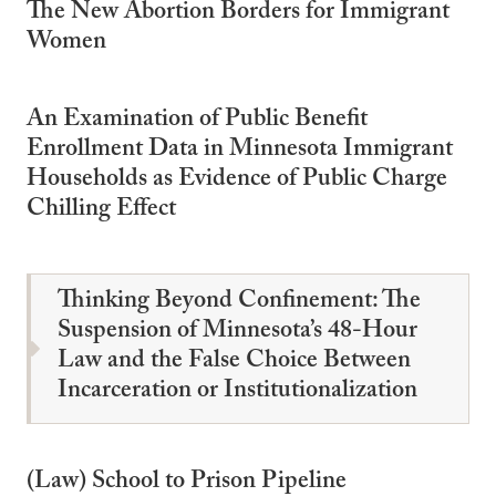
The New Abortion Borders for Immigrant
Women
An Examination of Public Benefit
Enrollment Data in Minnesota Immigrant
Households as Evidence of Public Charge
Chilling Effect
Thinking Beyond Confinement: The
Suspension of Minnesota’s 48-Hour
Law and the False Choice Between
Incarceration or Institutionalization
(Law) School to Prison Pipeline