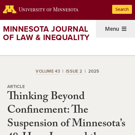
Skip
Search
to
main
content
MINNESOTA JOURNAL
Menu
OF LAW & INEQUALITY
VOLUME 43
ISSUE 2
2025
ARTICLE
Thinking Beyond
Confinement: The
Suspension of Minnesota’s