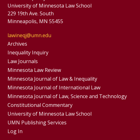
University of Minnesota Law School
229 19th Ave. South
Minneapolis, MN 55455
lawineqj@umn.edu
Group
Archives
Footer
Inequality Inquiry
Footer
Law Journals
Menu
Menus
Minnesota Law Review
Minnesota Journal of Law & Inequality
Minnesota Journal of International Law
Minnesota Journal of Law, Science and Technology
Constitutional Commentary
University of Minnesota Law School
UMN Publishing Services
Log In