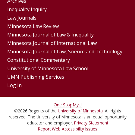
Group
Archives
Footer
Inequality Inquiry
Footer
Law Journals
Menu
Menus
Minnesota Law Review
Minnesota Journal of Law & Inequality
Minnesota Journal of International Law
Minnesota Journal of Law, Science and Technology
Constitutional Commentary
University of Minnesota Law School
UMN Publishing Services
Log In
For
One Stop
MyU
©
2026
Regents of the
University of Minnesota
. All rights
Students,
reserved. The University of Minnesota is an equal opportunity
Faculty,
educator and employer.
Privacy Statement
Report Web Accessibility Issues