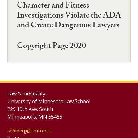
Character and Fitness
Investigations Violate the ADA
and Create Dangerous Lawyers
Copyright Page 2020
Law & Inequality
University of Minnesota Law School
229 19th Ave. South
Minneapolis, MN 55455
lawineqj@umn.edu