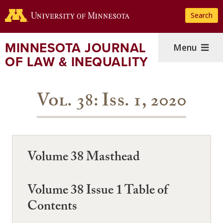
Skip
Search
to
main
content
MINNESOTA JOURNAL
Menu
OF LAW & INEQUALITY
Vol. 38: Iss. 1, 2020
Volume 38 Masthead
Volume 38 Issue 1 Table of
Contents