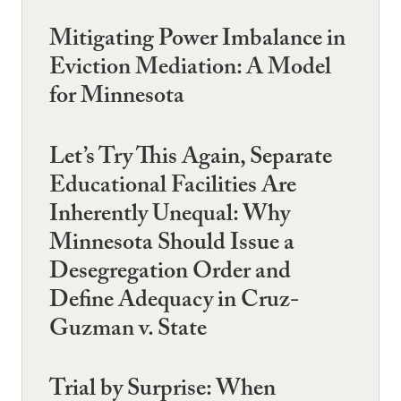
Mitigating Power Imbalance in
Eviction Mediation: A Model
for Minnesota
Let’s Try This Again, Separate
Educational Facilities Are
Inherently Unequal: Why
Minnesota Should Issue a
Desegregation Order and
Define Adequacy in Cruz-
Guzman v. State
Trial by Surprise: When