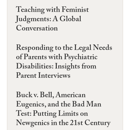
Teaching with Feminist
Judgments: A Global
Conversation
Responding to the Legal Needs
of Parents with Psychiatric
Disabilities: Insights from
Parent Interviews
Buck v. Bell, American
Eugenics, and the Bad Man
Test: Putting Limits on
Newgenics in the 21st Century