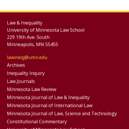
Law & Inequality
University of Minnesota Law School
229 19th Ave. South
Minneapolis, MN 55455
lawineqj@umn.edu
Group
Archives
Footer
Inequality Inquiry
Footer
Law Journals
Menu
Menus
Minnesota Law Review
Minnesota Journal of Law & Inequality
Minnesota Journal of International Law
Minnesota Journal of Law, Science and Technology
Constitutional Commentary