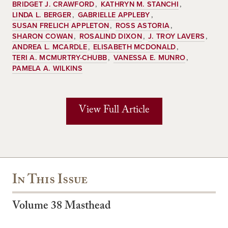
BRIDGET J. CRAWFORD
KATHRYN M. STANCHI
LINDA L. BERGER
GABRIELLE APPLEBY
SUSAN FRELICH APPLETON
ROSS ASTORIA
SHARON COWAN
ROSALIND DIXON
J. TROY LAVERS
ANDREA L. MCARDLE
ELISABETH MCDONALD
TERI A. MCMURTRY-CHUBB
VANESSA E. MUNRO
PAMELA A. WILKINS
View Full Article
In This Issue
Volume 38 Masthead