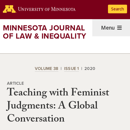
Skip
Search
to
main
content
MINNESOTA JOURNAL
Menu
OF LAW & INEQUALITY
VOLUME 38
ISSUE 1
2020
ARTICLE
Teaching with Feminist
Judgments: A Global
Conversation