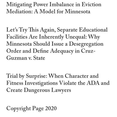
Mitigating Power Imbalance in Eviction
Mediation: A Model for Minnesota
Let’s Try This Again, Separate Educational
Facilities Are Inherently Unequal: Why
Minnesota Should Issue a Desegregation
Order and Define Adequacy in Cruz-
Guzman v. State
Trial by Surprise: When Character and
Fitness Investigations Violate the ADA and
Create Dangerous Lawyers
Copyright Page 2020