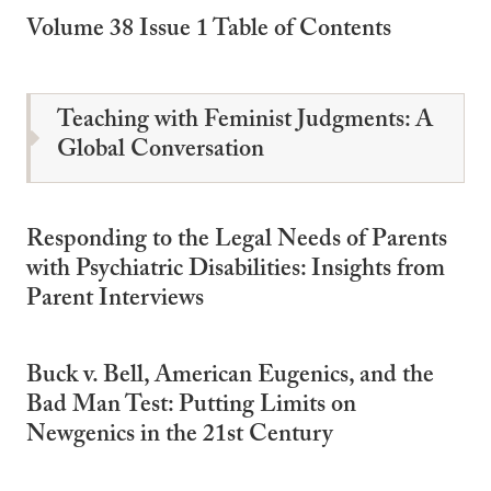
Volume 38 Issue 1 Table of Contents
Teaching with Feminist Judgments: A
Global Conversation
Responding to the Legal Needs of Parents
with Psychiatric Disabilities: Insights from
Parent Interviews
Buck v. Bell, American Eugenics, and the
Bad Man Test: Putting Limits on
Newgenics in the 21st Century