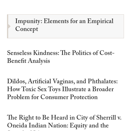
Impunity: Elements for an Empirical
Concept
Senseless Kindness: The Politics of Cost-
Benefit Analysis
Dildos, Artificial Vaginas, and Phthalates:
How Toxic Sex Toys Illustrate a Broader
Problem for Consumer Protection
The Right to Be Heard in City of Sherrill v.
Oneida Indian Nation: Equity and the