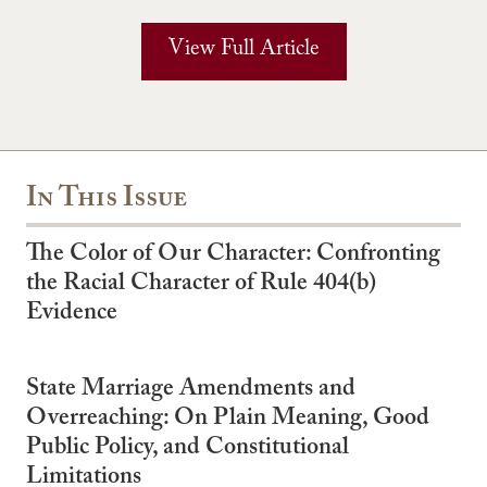
View Full Article
In This Issue
The Color of Our Character: Confronting
the Racial Character of Rule 404(b)
Evidence
State Marriage Amendments and
Overreaching: On Plain Meaning, Good
Public Policy, and Constitutional
Limitations