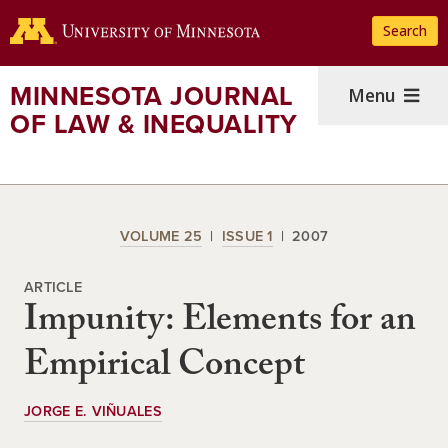
Skip
Search
to
main
content
MINNESOTA JOURNAL
Menu
OF LAW & INEQUALITY
VOLUME 25
ISSUE 1
2007
ARTICLE
Impunity: Elements for an
Empirical Concept
JORGE E. VIÑUALES