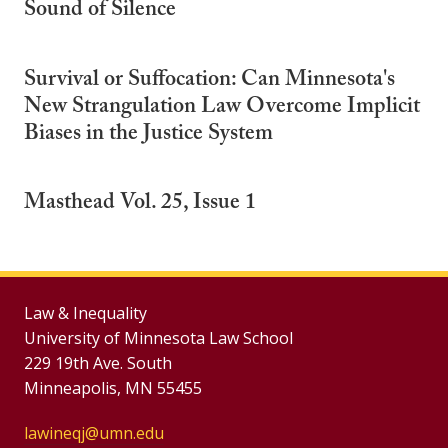
Sound of Silence
Survival or Suffocation: Can Minnesota's
New Strangulation Law Overcome Implicit
Biases in the Justice System
Masthead Vol. 25, Issue 1
Law & Inequality
University of Minnesota Law School
229 19th Ave. South
Minneapolis, MN 55455
lawineqj@umn.edu