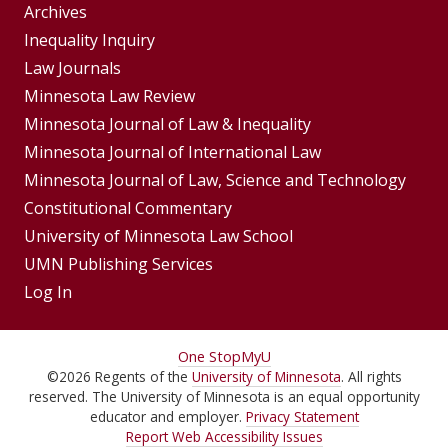
Group
Archives
Footer
Inequality Inquiry
Footer
Law Journals
Menu
Menus
Minnesota Law Review
Minnesota Journal of Law & Inequality
Minnesota Journal of International Law
Minnesota Journal of Law, Science and Technology
Constitutional Commentary
University of Minnesota Law School
UMN Publishing Services
Log In
For
One Stop
MyU
©
2026
Regents of the
University of Minnesota
. All rights
Students,
reserved. The University of Minnesota is an equal opportunity
Faculty,
educator and employer.
Privacy Statement
Report Web Accessibility Issues