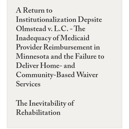
A Return to
Institutionalization Depsite
Olmstead v. L.C. - The
Inadequacy of Medicaid
Provider Reimbursement in
Minnesota and the Failure to
Deliver Home- and
Community-Based Waiver
Services
The Inevitability of
Rehabilitation