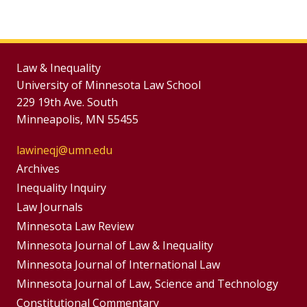
Law & Inequality
University of Minnesota Law School
229 19th Ave. South
Minneapolis, MN 55455
lawineqj@umn.edu
Group
Archives
Footer
Inequality Inquiry
Footer
Law Journals
Menu
Menus
Minnesota Law Review
Minnesota Journal of Law & Inequality
Minnesota Journal of International Law
Minnesota Journal of Law, Science and Technology
Constitutional Commentary