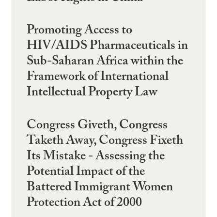
Promoting Access to
HIV/AIDS Pharmaceuticals in
Sub-Saharan Africa within the
Framework of International
Intellectual Property Law
Congress Giveth, Congress
Taketh Away, Congress Fixeth
Its Mistake - Assessing the
Potential Impact of the
Battered Immigrant Women
Protection Act of 2000