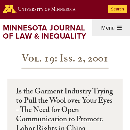
Skip
Search
to
main
content
MINNESOTA JOURNAL
Menu
OF LAW & INEQUALITY
Vol. 19: Iss. 2, 2001
Is the Garment Industry Trying
to Pull the Wool over Your Eyes
- The Need for Open
Communication to Promote
Labor Rights in China