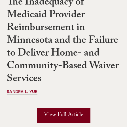
The Inadequacy of
Medicaid Provider
Reimbursement in
Minnesota and the Failure
to Deliver Home- and
Community-Based Waiver
Services
SANDRA L. YUE
View Full Article