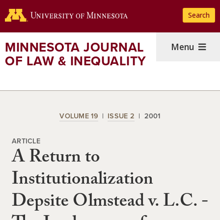
Skip
Search
to
main
content
MINNESOTA JOURNAL
Menu
OF LAW & INEQUALITY
VOLUME 19
ISSUE 2
2001
ARTICLE
A Return to
Institutionalization
Depsite Olmstead v. L.C. -