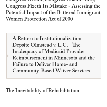
Congress Giveth, Congress Taketh Away,
Congress Fixeth Its Mistake - Assessing the
Potential Impact of the Battered Immigrant
Women Protection Act of 2000
A Return to Institutionalization
Depsite Olmstead v. L.C. - The
Inadequacy of Medicaid Provider
Reimbursement in Minnesota and the
Failure to Deliver Home- and
Community-Based Waiver Services
The Inevitability of Rehabilitation