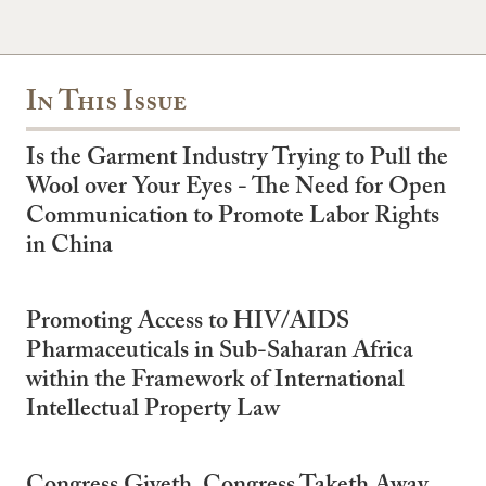
In This Issue
Is the Garment Industry Trying to Pull the
Wool over Your Eyes - The Need for Open
Communication to Promote Labor Rights
in China
Promoting Access to HIV/AIDS
Pharmaceuticals in Sub-Saharan Africa
within the Framework of International
Intellectual Property Law