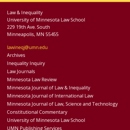
Law & Inequality
University of Minnesota Law School
229 19th Ave. South
Minneapolis, MN 55455
lawineqj@umn.edu
Group
Archives
Footer
Inequality Inquiry
Footer
Law Journals
Menu
Menus
Minnesota Law Review
Minnesota Journal of Law & Inequality
Minnesota Journal of International Law
Minnesota Journal of Law, Science and Technology
Constitutional Commentary
University of Minnesota Law School
UMN Publishing Services