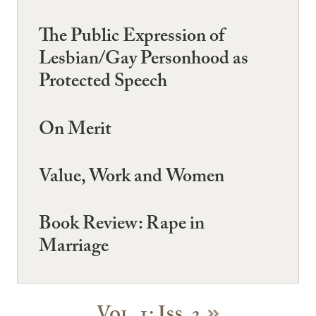
The Public Expression of
Lesbian/Gay Personhood as
Protected Speech
On Merit
Value, Work and Women
Book Review: Rape in
Marriage