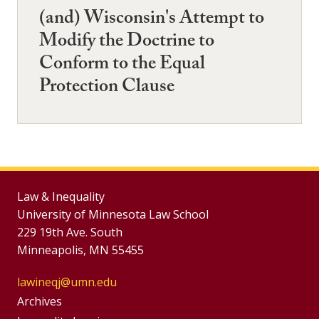
(and) Wisconsin's Attempt to
Modify the Doctrine to
Conform to the Equal
Protection Clause
Law & Inequality
University of Minnesota Law School
229 19th Ave. South
Minneapolis, MN 55455
lawineqj@umn.edu
Group
Archives