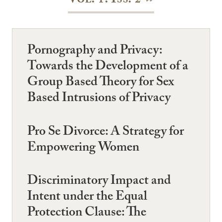
Vol. 1: Iss. 2
Pornography and Privacy:
Towards the Development of a
Group Based Theory for Sex
Based Intrusions of Privacy
Pro Se Divorce: A Strategy for
Empowering Women
Discriminatory Impact and
Intent under the Equal
Protection Clause: The