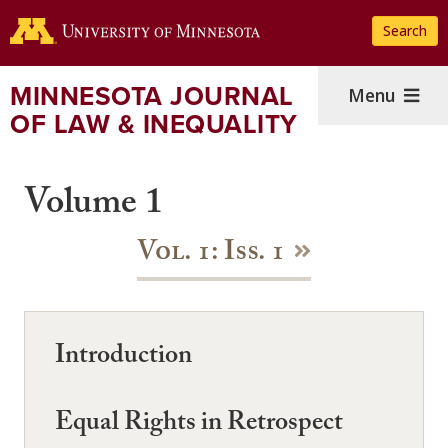
Skip
Search
to
main
content
MINNESOTA JOURNAL
Menu
OF LAW & INEQUALITY
Volume 1
Vol. 1: Iss. 1
Introduction
Equal Rights in Retrospect