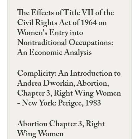
The Effects of Title VII of the
Civil Rights Act of 1964 on
Women's Entry into
Nontraditional Occupations:
An Economic Analysis
Complicity: An Introduction to
Andrea Dworkin, Abortion,
Chapter 3, Right Wing Women
- New York: Perigee, 1983
Abortion Chapter 3, Right
Wing Women