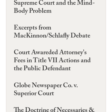
Supreme Court and the Mind-
Body Problem
Excerpts from
MacKinnon/Schlafly Debate
Court Awareded Attorney's
Fees in Title VII Actions and
the Public Defendant
Globe Newspaper Co. v.
Superior Court
The Doctrine of Necessaries &