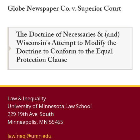
Globe Newspaper Co. v. Superior Court
The Doctrine of Necessaries & (and)
Wisconsin's Attempt to Modify the
Doctrine to Conform to the Equal
Protection Clause
Law & Inequality
University of Minnesota Law School
229 19th Ave. South
Minneapolis, MN 55455
lawineqj@umn.edu