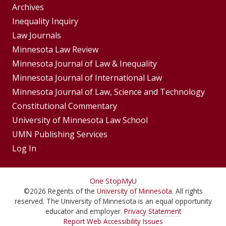
Group
Archives
Footer
Inequality Inquiry
Footer
Law Journals
Menu
Menus
Minnesota Law Review
Minnesota Journal of Law & Inequality
Minnesota Journal of International Law
Minnesota Journal of Law, Science and Technology
Constitutional Commentary
University of Minnesota Law School
UMN Publishing Services
Log In
For
One Stop
MyU
©
2026
Regents of the
University of Minnesota
. All rights
Students,
reserved. The University of Minnesota is an equal opportunity
Faculty,
educator and employer.
Privacy Statement
Report Web Accessibility Issues