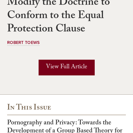
Modify the Doctrine to
Conform to the Equal
Protection Clause
ROBERT TOEWS
View Full Article
In This Issue
Pornography and Privacy: Towards the
Development of a Group Based Theory for