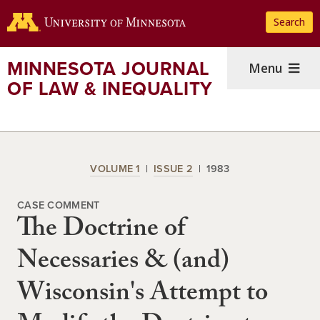
Skip
Search
to
main
content
MINNESOTA JOURNAL
Menu
OF LAW & INEQUALITY
VOLUME 1
ISSUE 2
1983
CASE COMMENT
The Doctrine of
Necessaries & (and)
Wisconsin's Attempt to