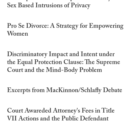
Sex Based Intrusions of Privacy
Pro Se Divorce: A Strategy for Empowering
Women
Discriminatory Impact and Intent under
the Equal Protection Clause: The Supreme
Court and the Mind-Body Problem
Excerpts from MacKinnon/Schlafly Debate
Court Awareded Attorney's Fees in Title
VII Actions and the Public Defendant