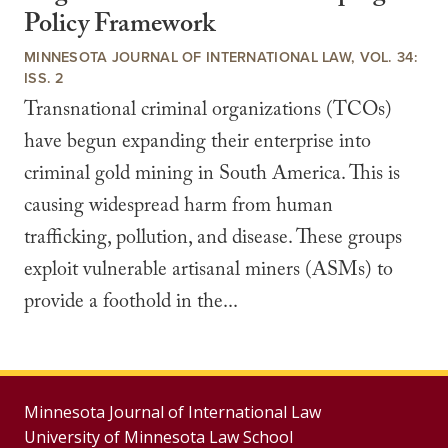
Policy Framework
MINNESOTA JOURNAL OF INTERNATIONAL LAW, VOL. 34:
ISS. 2
Transnational criminal organizations (TCOs)
have begun expanding their enterprise into
criminal gold mining in South America. This is
causing widespread harm from human
trafficking, pollution, and disease. These groups
exploit vulnerable artisanal miners (ASMs) to
provide a foothold in the...
Minnesota Journal of International Law
University of Minnesota Law School