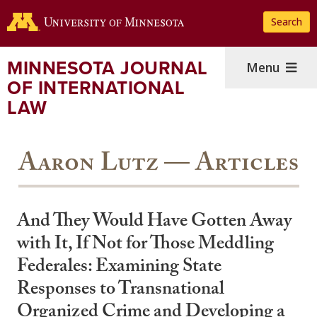
Skip
Search
to
main
content
MINNESOTA JOURNAL
Menu
OF INTERNATIONAL
LAW
Aaron Lutz — Articles
And They Would Have Gotten Away
with It, If Not for Those Meddling
Federales: Examining State
Responses to Transnational
Organized Crime and Developing a