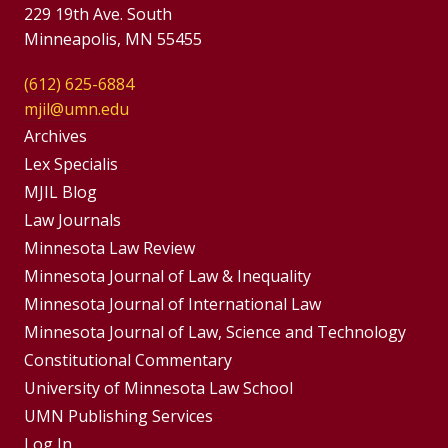
229 19th Ave. South
Minneapolis, MN 55455
(612) 625-6884
mjil@umn.edu
Group
Archives
Footer
Lex Specialis
MJIL Blog
Menu
Footer
Law Journals
Menus
Minnesota Law Review
Minnesota Journal of Law & Inequality
Minnesota Journal of International Law
Minnesota Journal of Law, Science and Technology
Constitutional Commentary
University of Minnesota Law School
UMN Publishing Services
Log In