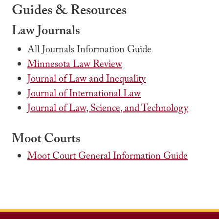
Guides & Resources
Law Journals
All Journals Information Guide
Minnesota Law Review
Journal of Law and Inequality
Journal of International Law
Journal of Law, Science, and Technology
Moot Courts
Moot Court General Information Guide