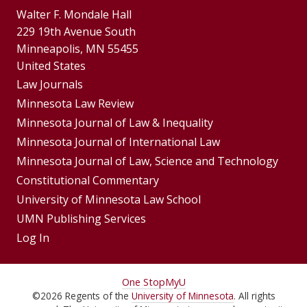
Walter F. Mondale Hall
229 19th Avenue South
Minneapolis, MN 55455
United States
Footer
Law Journals
Menus
Minnesota Law Review
Minnesota Journal of Law & Inequality
Minnesota Journal of International Law
Minnesota Journal of Law, Science and Technology
Constitutional Commentary
University of Minnesota Law School
UMN Publishing Services
Log In
For
One Stop
MyU
©
2026
Regents of the
University of Minnesota
. All rights