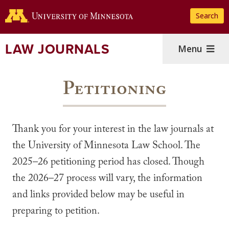
Skip
Search
to
main
content
LAW JOURNALS
Menu
Petitioning
Thank you for your interest in the law journals at
the University of Minnesota Law School. The
2025–26 petitioning period has closed. Though
the 2026–27 process will vary, the information
and links provided below may be useful in
preparing to petition.