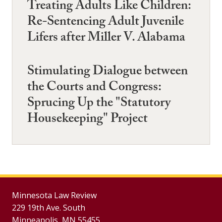
Treating Adults Like Children:
Re-Sentencing Adult Juvenile
Lifers after Miller V. Alabama
Stimulating Dialogue between
the Courts and Congress:
Sprucing Up the "Statutory
Housekeeping" Project
Minnesota Law Review
229 19th Ave. South
Minneapolis, MN 55455