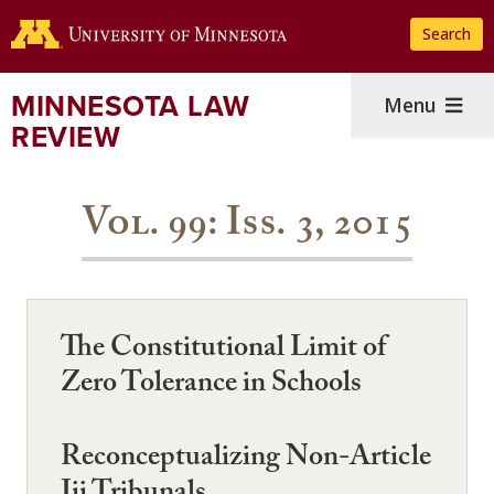
Skip
Search
to
main
content
MINNESOTA LAW
Menu
REVIEW
Vol. 99: Iss. 3, 2015
The Constitutional Limit of
Zero Tolerance in Schools
Reconceptualizing Non-Article