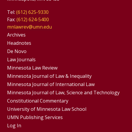
Tel:
(612) 625-9330
Fax:
(612) 624-5400
mnlawrev@umn.edu
Group
Archives
Footer
Headnotes
De Novo
Menu
Footer
Law Journals
Menus
Minnesota Law Review
Minnesota Journal of Law & Inequality
Minnesota Journal of International Law
Minnesota Journal of Law, Science and Technology
Constitutional Commentary
University of Minnesota Law School
UMN Publishing Services
Log In