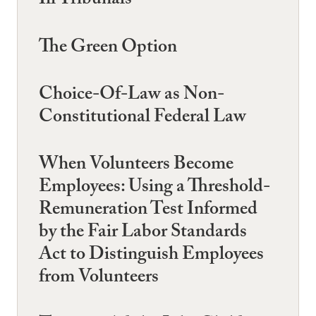
Iii Tribunals
The Green Option
Choice-Of-Law as Non-
Constitutional Federal Law
When Volunteers Become
Employees: Using a Threshold-
Remuneration Test Informed
by the Fair Labor Standards
Act to Distinguish Employees
from Volunteers