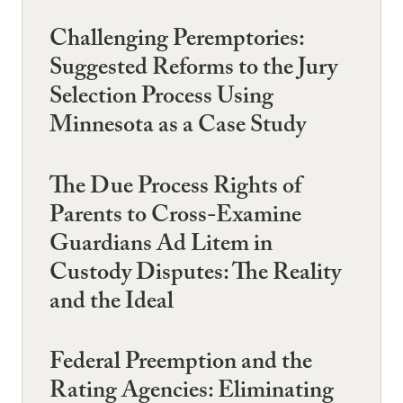
Challenging Peremptories:
Suggested Reforms to the Jury
Selection Process Using
Minnesota as a Case Study
The Due Process Rights of
Parents to Cross-Examine
Guardians Ad Litem in
Custody Disputes: The Reality
and the Ideal
Federal Preemption and the
Rating Agencies: Eliminating