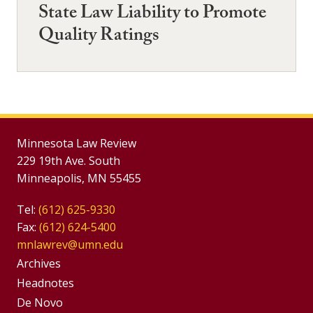
State Law Liability to Promote
Quality Ratings
Minnesota Law Review
229 19th Ave. South
Minneapolis, MN 55455
Tel:
(612) 625-9330
Fax:
(612) 624-5400
mnlawrev@umn.edu
Group
Archives
Footer
Headnotes
De Novo