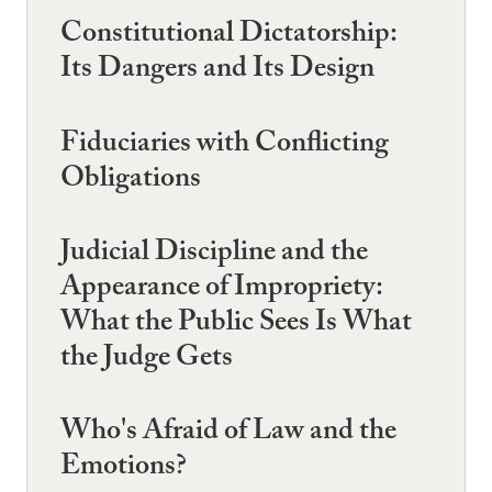
Constitutional Dictatorship:
Its Dangers and Its Design
Fiduciaries with Conflicting
Obligations
Judicial Discipline and the
Appearance of Impropriety:
What the Public Sees Is What
the Judge Gets
Who's Afraid of Law and the
Emotions?