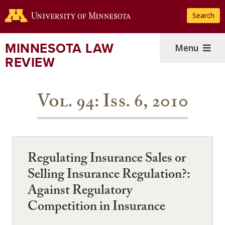
Skip
Search
to
main
content
MINNESOTA LAW
Menu
REVIEW
Vol. 94: Iss. 6, 2010
Regulating Insurance Sales or
Selling Insurance Regulation?:
Against Regulatory
Competition in Insurance