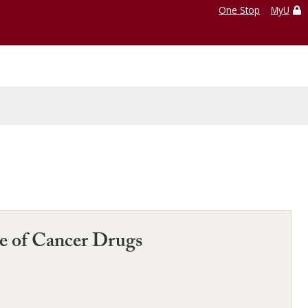
One Stop
MyU
se of Cancer Drugs