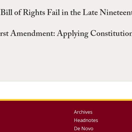
Bill of Rights Fail in the Late Ninetee
rst Amendment: Applying Constitutional
Group
Archives
Headnotes
Footer
De Novo