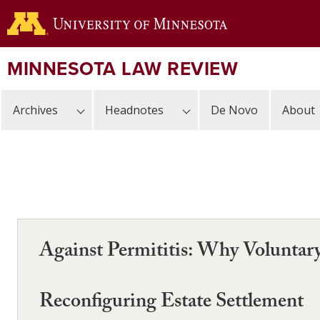
Skip
to
main
content
MINNESOTA LAW REVIEW
Archives
Headnotes
De Novo
About
Against Permititis: Why Voluntar
Reconfiguring Estate Settlement