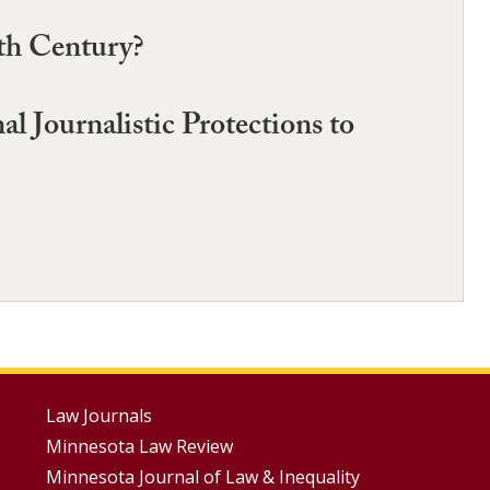
nth Century?
 Journalistic Protections to
Footer
Law Journals
Minnesota Law Review
Menus
Minnesota Journal of Law & Inequality