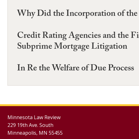
Why Did the Incorporation of the 
Credit Rating Agencies and the Fi
Subprime Mortgage Litigation
In Re the Welfare of Due Process
Minnesota Law Review
229 19th Ave. South
Minneapolis, MN 55455