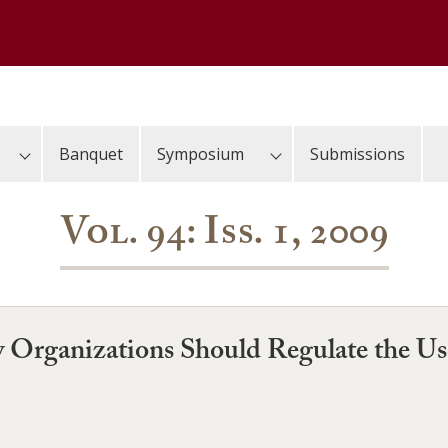
Banquet
Symposium
Submissions
Vol. 94: Iss. 1, 2009
y Organizations Should Regulate the U