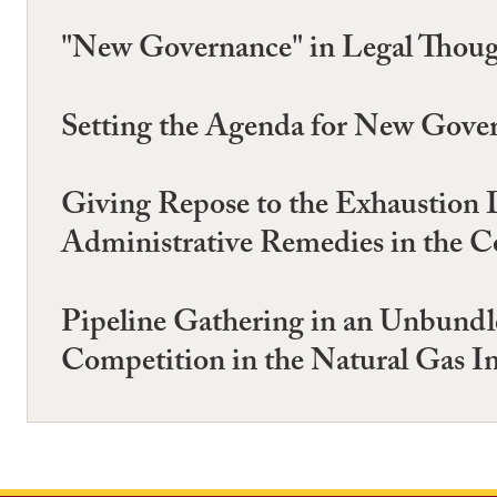
"New Governance" in Legal Though
Setting the Agenda for New Gove
Giving Repose to the Exhaustion 
Administrative Remedies in the Co
Pipeline Gathering in an Unbund
Competition in the Natural Gas I