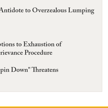
s Antidote to Overzealous Lumping
ions to Exhaustion of
Grievance Procedure
Spin Down" Threatens