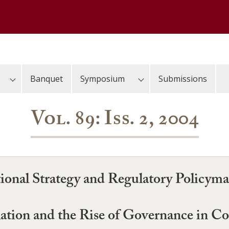
Banquet
Symposium
Submissions
Vol. 89: Iss. 2, 2004
ional Strategy and Regulatory Policym
lation and the Rise of Governance in 