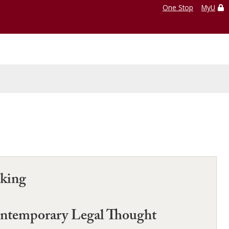
One Stop
MyU
aking
Contemporary Legal Thought