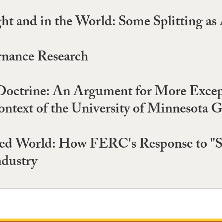
t and in the World: Some Splitting a
rnance Research
Doctrine: An Argument for More Except
ntext of the University of Minnesota 
led World: How FERC's Response to "
ndustry