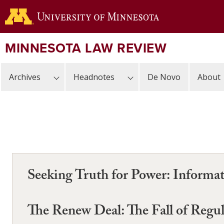
Skip
to
main
content
MINNESOTA LAW REVIEW
Archives
Headnotes
De Novo
About
Seeking Truth for Power: Informat
The Renew Deal: The Fall of Regu