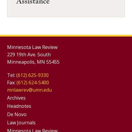
Assistance
Minnesota Law Review
229 19th Ave. South
Minneapolis, MN 55455
Tel:
(612) 625-9330
Fax:
(612) 624-5400
mnlawrev@umn.edu
Group
Archives
Footer
Headnotes
De Novo
Menu
Footer
Law Journals
Minnesota Law Review