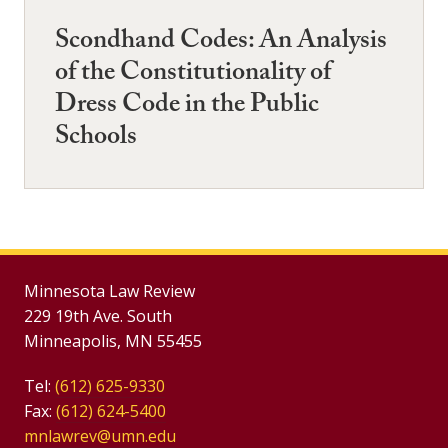
Scondhand Codes: An Analysis
of the Constitutionality of
Dress Code in the Public
Schools
Minnesota Law Review
229 19th Ave. South
Minneapolis, MN 55455
Tel:
(612) 625-9330
Fax:
(612) 624-5400
mnlawrev@umn.edu