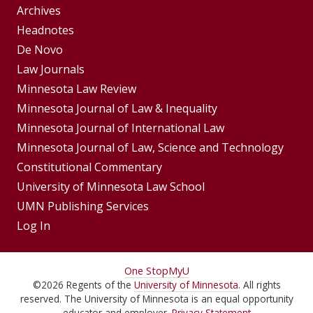
Group
Archives
Footer
Headnotes
De Novo
Menu
Footer
Law Journals
Menus
Minnesota Law Review
Minnesota Journal of Law & Inequality
Minnesota Journal of International Law
Minnesota Journal of Law, Science and Technology
Constitutional Commentary
University of Minnesota Law School
UMN Publishing Services
Log In
For
One Stop
MyU
©
2026
Regents of the
University of Minnesota
. All rights
Students,
reserved. The University of Minnesota is an equal opportunity
educator and employer.
Privacy Statement