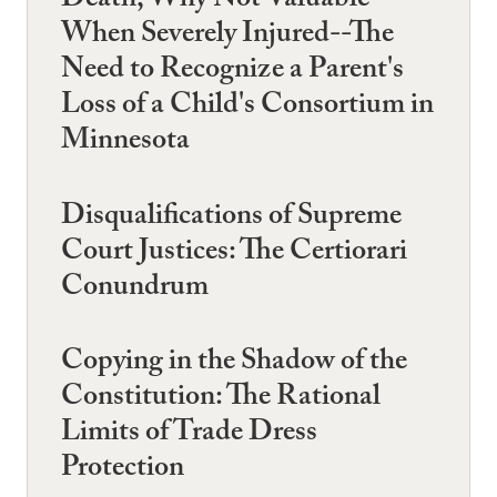
Death, Why Not Valuable
When Severely Injured--The
Need to Recognize a Parent's
Loss of a Child's Consortium in
Minnesota
Disqualifications of Supreme
Court Justices: The Certiorari
Conundrum
Copying in the Shadow of the
Constitution: The Rational
Limits of Trade Dress
Protection