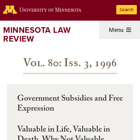
Skip
Search
to
main
content
MINNESOTA LAW
Menu
REVIEW
Vol. 80: Iss. 3, 1996
Government Subsidies and Free
Expression
Valuable in Life, Valuable in