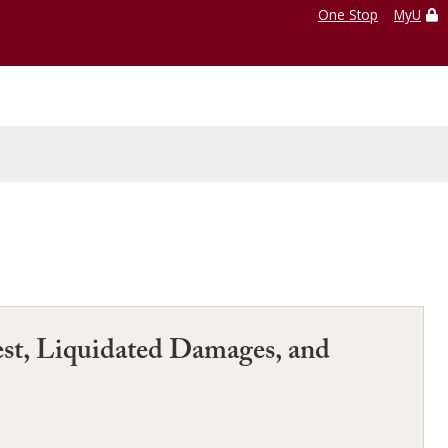
One Stop
MyU
est, Liquidated Damages, and