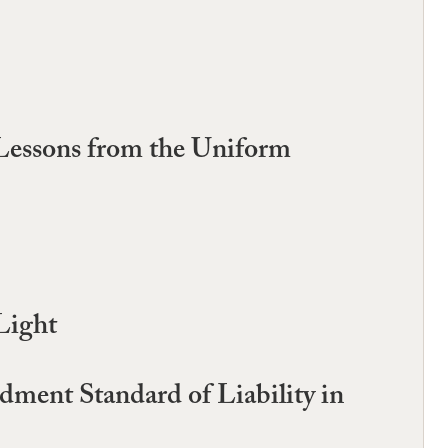
 Lessons from the Uniform
Light
dment Standard of Liability in