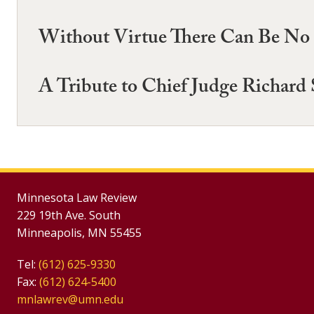
Without Virtue There Can Be No 
A Tribute to Chief Judge Richard 
Minnesota Law Review
229 19th Ave. South
Minneapolis, MN 55455
Tel:
(612) 625-9330
Fax:
(612) 624-5400
mnlawrev@umn.edu