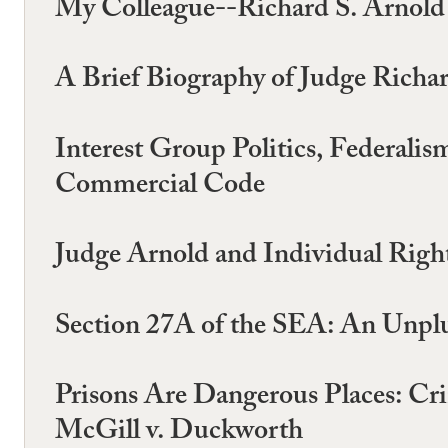
My Colleague--Richard S. Arnold
A Brief Biography of Judge Richa
Interest Group Politics, Federal
Commercial Code
Judge Arnold and Individual Righ
Section 27A of the SEA: An Unpl
Prisons Are Dangerous Places: Cri
McGill v. Duckworth