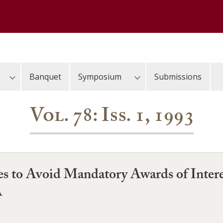
Banquet
Symposium
Submissions
Vol. 78: Iss. 1, 1993
ies to Avoid Mandatory Awards of Inter
A