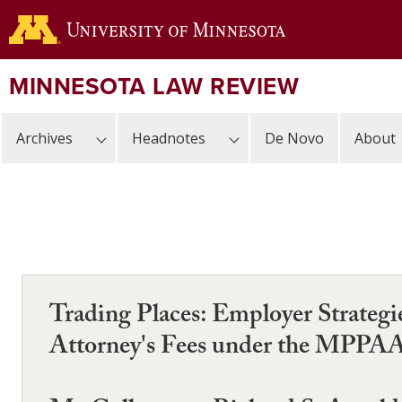
Skip
to
main
content
MINNESOTA LAW REVIEW
Archives
Headnotes
De Novo
About
Trading Places: Employer Strateg
Attorney's Fees under the MPPA