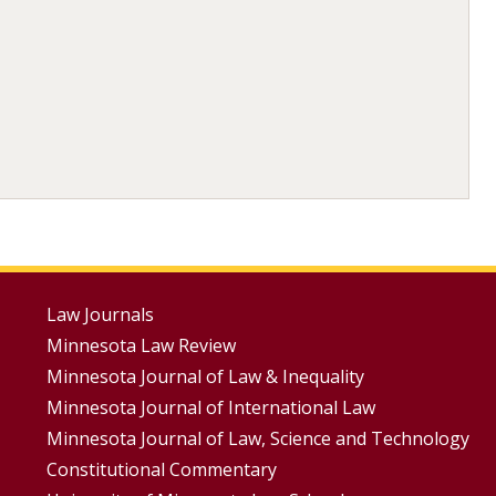
Footer
Law Journals
Minnesota Law Review
Menus
Minnesota Journal of Law & Inequality
Minnesota Journal of International Law
Minnesota Journal of Law, Science and Technology
Constitutional Commentary