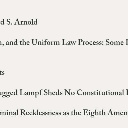
rd S. Arnold
ism, and the Uniform Law Process: Some
ts
ugged Lampf Sheds No Constitutional 
minal Recklessness as the Eighth Amen