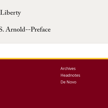
Liberty
S. Arnold--Preface
Group
Archives
Headnotes
Footer
De Novo
Menu