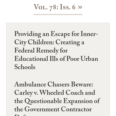
Vol. 78: Iss. 6
Providing an Escape for Inner-
City Children: Creating a
Federal Remedy for
Educational Ills of Poor Urban
Schools
Ambulance Chasers Beware:
Carley v. Wheeled Coach and
the Questionable Expansion of
the Government Contractor