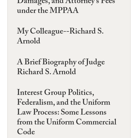
Damages, and Attorney's Fees
under the MPPAA
My Colleague--Richard S.
Arnold
A Brief Biography of Judge
Richard S. Arnold
Interest Group Politics,
Federalism, and the Uniform
Law Process: Some Lessons
from the Uniform Commercial
Code