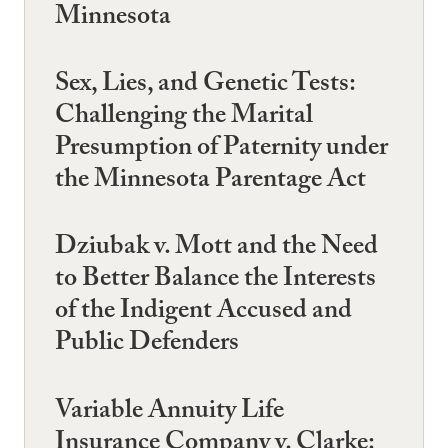
Minnesota
Sex, Lies, and Genetic Tests:
Challenging the Marital
Presumption of Paternity under
the Minnesota Parentage Act
Dziubak v. Mott and the Need
to Better Balance the Interests
of the Indigent Accused and
Public Defenders
Variable Annuity Life
Insurance Company v. Clarke: