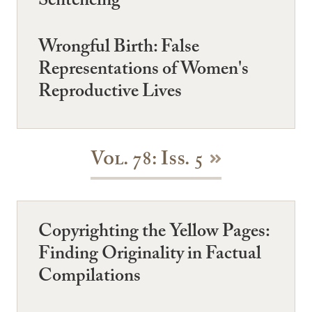
Sentencing
Wrongful Birth: False
Representations of Women's
Reproductive Lives
Vol. 78: Iss. 5
Copyrighting the Yellow Pages:
Finding Originality in Factual
Compilations