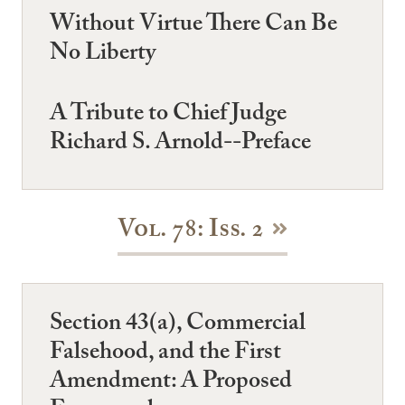
Without Virtue There Can Be
No Liberty
A Tribute to Chief Judge
Richard S. Arnold--Preface
Vol. 78: Iss. 2
Section 43(a), Commercial
Falsehood, and the First
Amendment: A Proposed