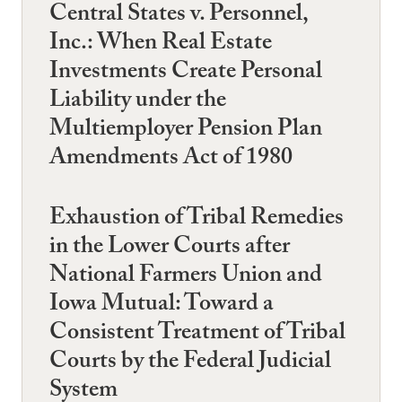
Central States v. Personnel,
Inc.: When Real Estate
Investments Create Personal
Liability under the
Multiemployer Pension Plan
Amendments Act of 1980
Exhaustion of Tribal Remedies
in the Lower Courts after
National Farmers Union and
Iowa Mutual: Toward a
Consistent Treatment of Tribal
Courts by the Federal Judicial
System