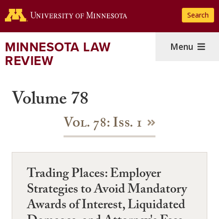
Skip
Search
to
main
content
MINNESOTA LAW
Menu
REVIEW
Volume 78
Vol. 78: Iss. 1
Trading Places: Employer
Strategies to Avoid Mandatory
Awards of Interest, Liquidated