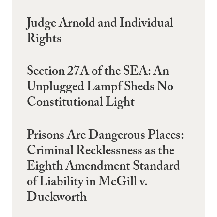
Judge Arnold and Individual
Rights
Section 27A of the SEA: An
Unplugged Lampf Sheds No
Constitutional Light
Prisons Are Dangerous Places:
Criminal Recklessness as the
Eighth Amendment Standard
of Liability in McGill v.
Duckworth