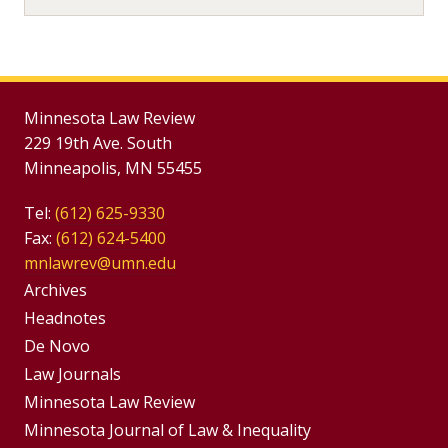
Minnesota Law Review
229 19th Ave. South
Minneapolis, MN 55455
Tel:
(612) 625-9330
Fax:
(612) 624-5400
mnlawrev@umn.edu
Group
Archives
Footer
Headnotes
De Novo
Menu
Footer
Law Journals
Menus
Minnesota Law Review
Minnesota Journal of Law & Inequality