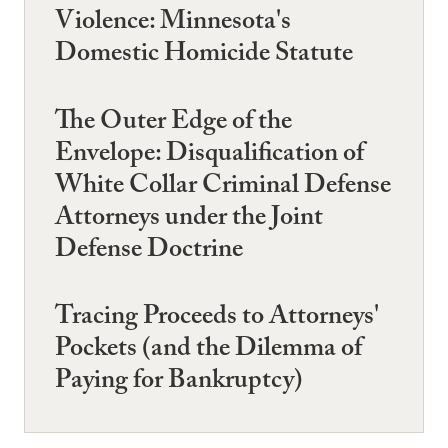
Violence: Minnesota's
Domestic Homicide Statute
The Outer Edge of the
Envelope: Disqualification of
White Collar Criminal Defense
Attorneys under the Joint
Defense Doctrine
Tracing Proceeds to Attorneys'
Pockets (and the Dilemma of
Paying for Bankruptcy)