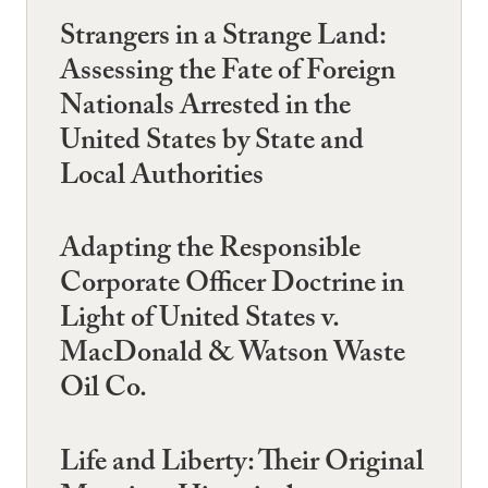
Strangers in a Strange Land:
Assessing the Fate of Foreign
Nationals Arrested in the
United States by State and
Local Authorities
Adapting the Responsible
Corporate Officer Doctrine in
Light of United States v.
MacDonald & Watson Waste
Oil Co.
Life and Liberty: Their Original