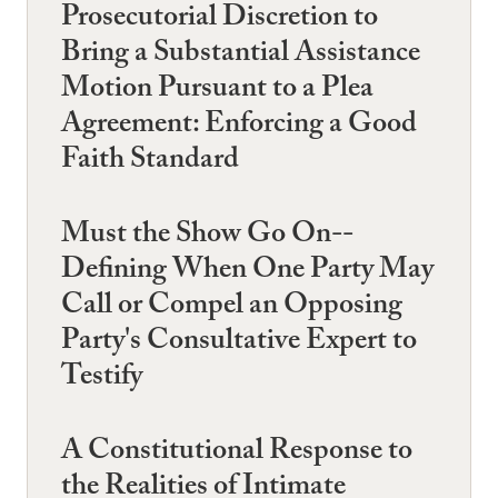
Prosecutorial Discretion to
Bring a Substantial Assistance
Motion Pursuant to a Plea
Agreement: Enforcing a Good
Faith Standard
Must the Show Go On--
Defining When One Party May
Call or Compel an Opposing
Party's Consultative Expert to
Testify
A Constitutional Response to
the Realities of Intimate