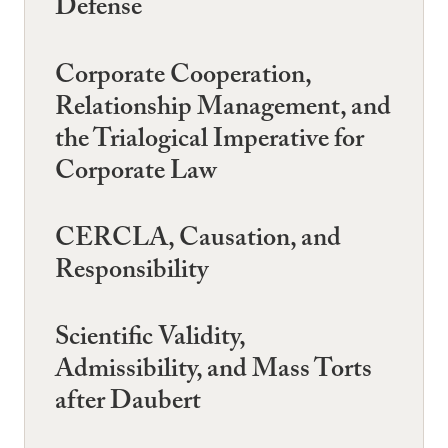
Defense
Corporate Cooperation,
Relationship Management, and
the Trialogical Imperative for
Corporate Law
CERCLA, Causation, and
Responsibility
Scientific Validity,
Admissibility, and Mass Torts
after Daubert