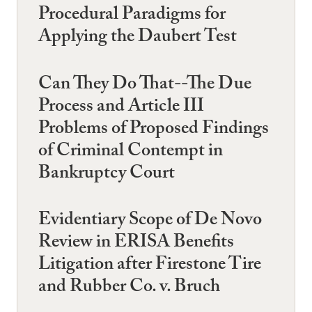
Procedural Paradigms for
Applying the Daubert Test
Can They Do That--The Due
Process and Article III
Problems of Proposed Findings
of Criminal Contempt in
Bankruptcy Court
Evidentiary Scope of De Novo
Review in ERISA Benefits
Litigation after Firestone Tire
and Rubber Co. v. Bruch