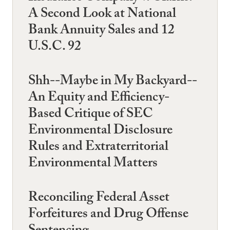
A Second Look at National
Bank Annuity Sales and 12
U.S.C. 92
Shh--Maybe in My Backyard--
An Equity and Efficiency-
Based Critique of SEC
Environmental Disclosure
Rules and Extraterritorial
Environmental Matters
Reconciling Federal Asset
Forfeitures and Drug Offense