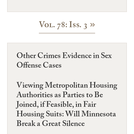
Vol. 78: Iss. 3
Other Crimes Evidence in Sex
Offense Cases
Viewing Metropolitan Housing
Authorities as Parties to Be
Joined, if Feasible, in Fair
Housing Suits: Will Minnesota
Break a Great Silence