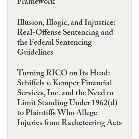
Framework
Illusion, Illogic, and Injustice:
Real-Offense Sentencing and
the Federal Sentencing
Guidelines
Turning RICO on Its Head:
Schiffels v. Kemper Financial
Services, Inc. and the Need to
Limit Standing Under 1962(d)
to Plaintiffs Who Allege
Injuries from Racketeering Acts