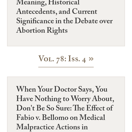
Meaning, Historical
Antecedents, and Current
Significance in the Debate over
Abortion Rights
Vol. 78: Iss. 4
When Your Doctor Says, You
Have Nothing to Worry About,
Don't Be So Sure: The Effect of
Fabio v. Bellomo on Medical
Malpractice Actions in