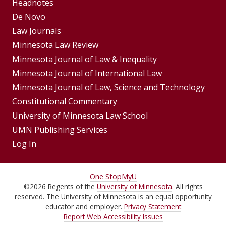
Footer
Headnotes
De Novo
Menu
Footer
Law Journals
Menus
Minnesota Law Review
Minnesota Journal of Law & Inequality
Minnesota Journal of International Law
Minnesota Journal of Law, Science and Technology
Constitutional Commentary
University of Minnesota Law School
UMN Publishing Services
Log In
For
One Stop
MyU
©
2026
Regents of the
University of Minnesota
. All rights
Students,
reserved. The University of Minnesota is an equal opportunity
Faculty,
educator and employer.
Privacy Statement
Report Web Accessibility Issues