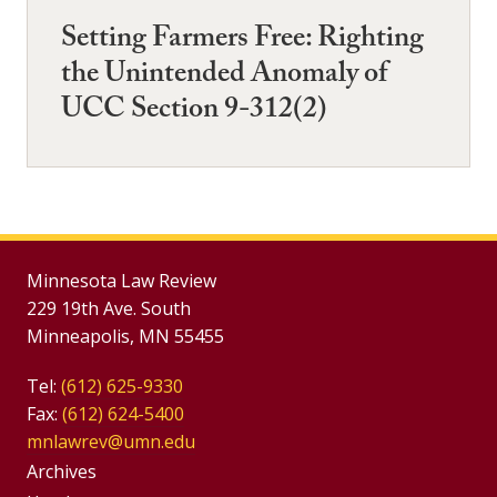
Setting Farmers Free: Righting
the Unintended Anomaly of
UCC Section 9-312(2)
Minnesota Law Review
229 19th Ave. South
Minneapolis, MN 55455
Tel:
(612) 625-9330
Fax:
(612) 624-5400
mnlawrev@umn.edu
Group
Archives