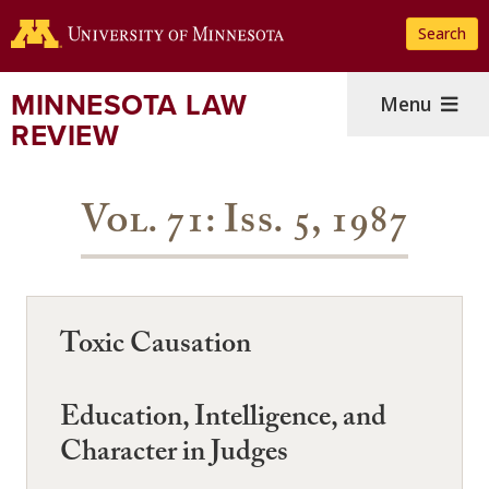
Skip
Search
to
main
content
MINNESOTA LAW
Menu
REVIEW
Vol. 71: Iss. 5, 1987
Toxic Causation
Education, Intelligence, and
Character in Judges