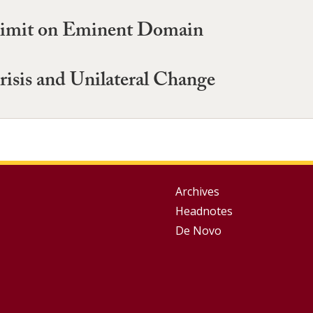
 Limit on Eminent Domain
risis and Unilateral Change
Group
Archives
Headnotes
Footer
De Novo
Menu