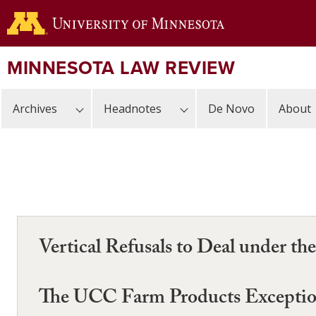
Skip
to
main
content
MINNESOTA LAW REVIEW
Archives
Headnotes
De Novo
About
Vertical Refusals to Deal under t
The UCC Farm Products Excepti