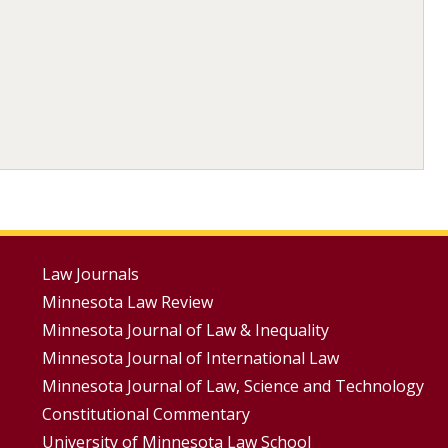
Footer
Law Journals
Minnesota Law Review
Menus
Minnesota Journal of Law & Inequality
Minnesota Journal of International Law
Minnesota Journal of Law, Science and Technology
Constitutional Commentary
University of Minnesota Law School