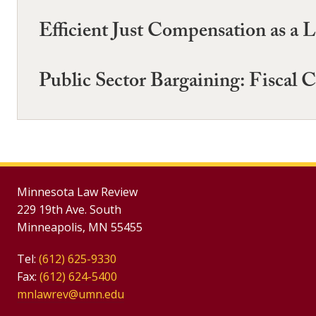
Efficient Just Compensation as a
Public Sector Bargaining: Fiscal C
Minnesota Law Review
229 19th Ave. South
Minneapolis, MN 55455
Tel:
(612) 625-9330
Fax:
(612) 624-5400
mnlawrev@umn.edu