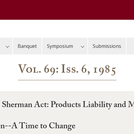
Banquet
Symposium
Submissions
Vol. 69: Iss. 6, 1985
he Sherman Act: Products Liability and 
on--A Time to Change