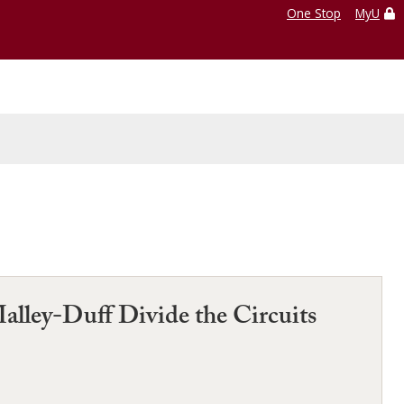
One Stop
MyU
Malley-Duff Divide the Circuits