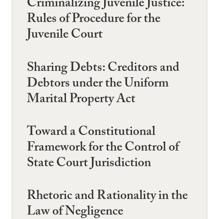
Criminalizing Juvenile Justice:
Rules of Procedure for the
Juvenile Court
Sharing Debts: Creditors and
Debtors under the Uniform
Marital Property Act
Toward a Constitutional
Framework for the Control of
State Court Jurisdiction
Rhetoric and Rationality in the
Law of Negligence