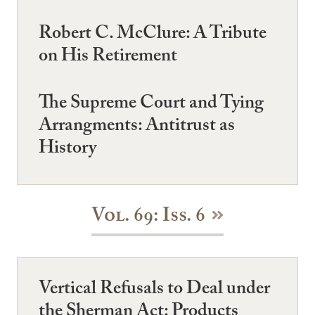
Robert C. McClure: A Tribute
on His Retirement
The Supreme Court and Tying
Arrangments: Antitrust as
History
Vol. 69: Iss. 6
Vertical Refusals to Deal under
the Sherman Act: Products