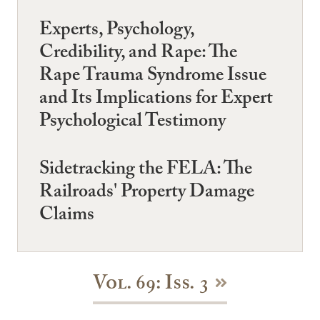
Experts, Psychology,
Credibility, and Rape: The
Rape Trauma Syndrome Issue
and Its Implications for Expert
Psychological Testimony
Sidetracking the FELA: The
Railroads' Property Damage
Claims
Vol. 69: Iss. 3