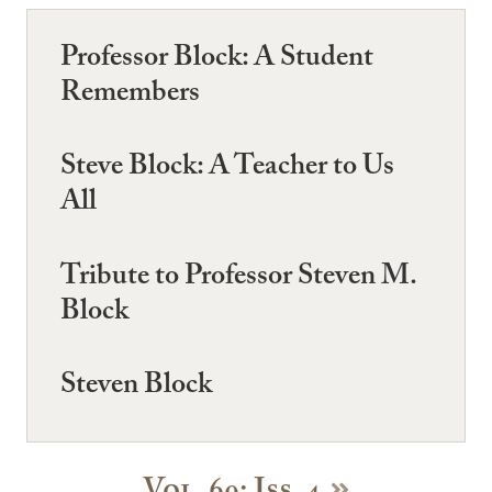
Professor Block: A Student
Remembers
Steve Block: A Teacher to Us
All
Tribute to Professor Steven M.
Block
Steven Block