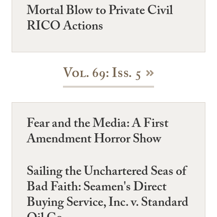
Mortal Blow to Private Civil
RICO Actions
Vol. 69: Iss. 5
Fear and the Media: A First
Amendment Horror Show
Sailing the Unchartered Seas of
Bad Faith: Seamen's Direct
Buying Service, Inc. v. Standard