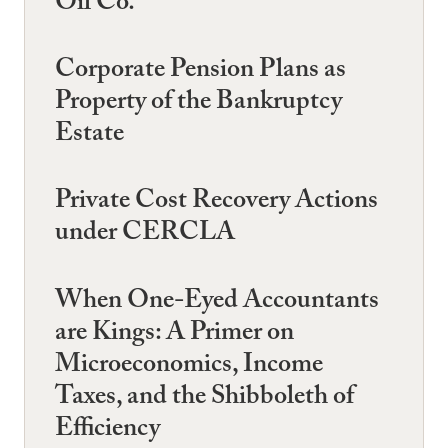
Oil Co.
Corporate Pension Plans as
Property of the Bankruptcy
Estate
Private Cost Recovery Actions
under CERCLA
When One-Eyed Accountants
are Kings: A Primer on
Microeconomics, Income
Taxes, and the Shibboleth of
Efficiency