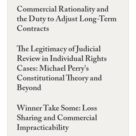
Commercial Rationality and
the Duty to Adjust Long-Term
Contracts
The Legitimacy of Judicial
Review in Individual Rights
Cases: Michael Perry's
Constitutional Theory and
Beyond
Winner Take Some: Loss
Sharing and Commercial
Impracticability