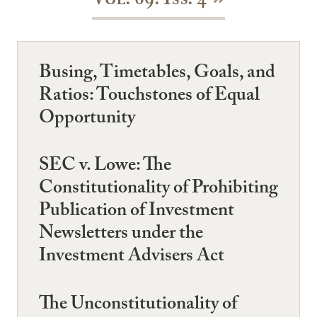
Vol. 69: Iss. 4
Busing, Timetables, Goals, and
Ratios: Touchstones of Equal
Opportunity
SEC v. Lowe: The
Constitutionality of Prohibiting
Publication of Investment
Newsletters under the
Investment Advisers Act
The Unconstitutionality of