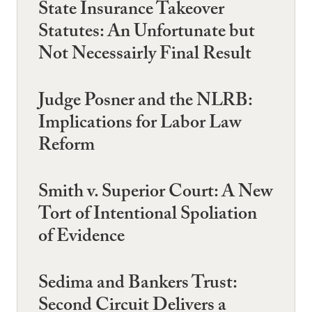
State Insurance Takeover
Statutes: An Unfortunate but
Not Necessairly Final Result
Judge Posner and the NLRB:
Implications for Labor Law
Reform
Smith v. Superior Court: A New
Tort of Intentional Spoliation
of Evidence
Sedima and Bankers Trust:
Second Circuit Delivers a