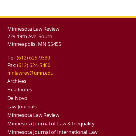
Minnesota Law Review
229 19th Ave. South
Minneapolis, MN 55455
Tel:
(612) 625-9330
Fax:
(612) 624-5400
mnlawrev@umn.edu
Group
Archives
Footer
Headnotes
De Novo
Menu
Footer
Law Journals
Menus
Minnesota Law Review
Minnesota Journal of Law & Inequality
Minnesota Journal of International Law