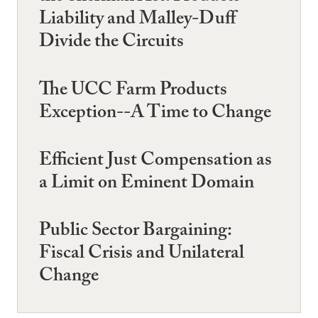
Liability and Malley-Duff
Divide the Circuits
The UCC Farm Products
Exception--A Time to Change
Efficient Just Compensation as
a Limit on Eminent Domain
Public Sector Bargaining:
Fiscal Crisis and Unilateral
Change