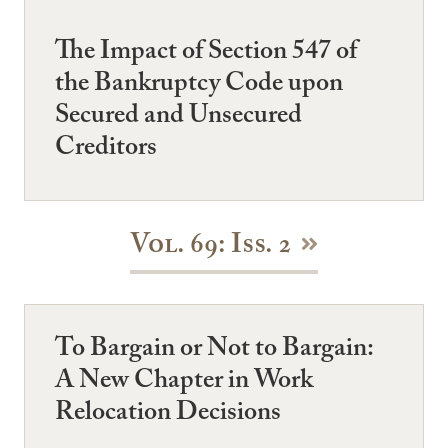
The Impact of Section 547 of
the Bankruptcy Code upon
Secured and Unsecured
Creditors
Vol. 69: Iss. 2
To Bargain or Not to Bargain:
A New Chapter in Work
Relocation Decisions