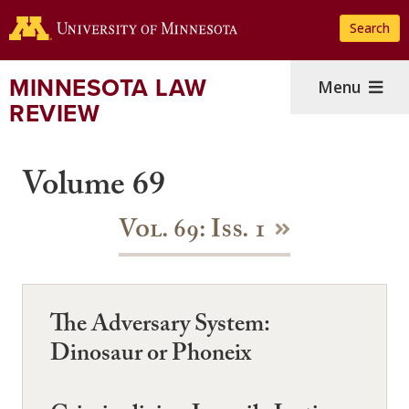
Skip
Search
to
main
content
MINNESOTA LAW
Menu
REVIEW
Volume 69
Vol. 69: Iss. 1
The Adversary System:
Dinosaur or Phoneix