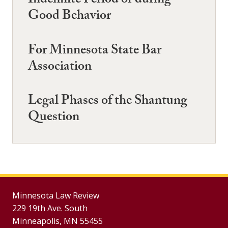
Indefinite Period or during
Good Behavior
For Minnesota State Bar
Association
Legal Phases of the Shantung
Question
Minnesota Law Review
229 19th Ave. South
Minneapolis, MN 55455