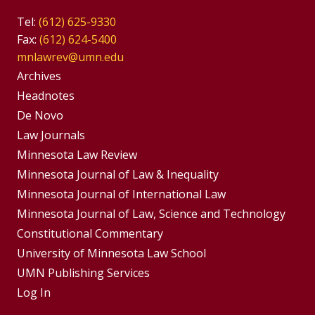
Tel:
(612) 625-9330
Fax:
(612) 624-5400
mnlawrev@umn.edu
Group
Archives
Footer
Headnotes
De Novo
Menu
Footer
Law Journals
Menus
Minnesota Law Review
Minnesota Journal of Law & Inequality
Minnesota Journal of International Law
Minnesota Journal of Law, Science and Technology
Constitutional Commentary
University of Minnesota Law School
UMN Publishing Services
Log In