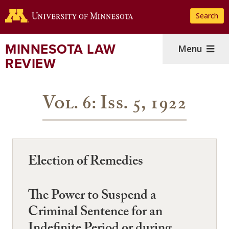
Skip
Search
to
main
content
MINNESOTA LAW
Menu
REVIEW
Vol. 6: Iss. 5, 1922
Election of Remedies
The Power to Suspend a
Criminal Sentence for an