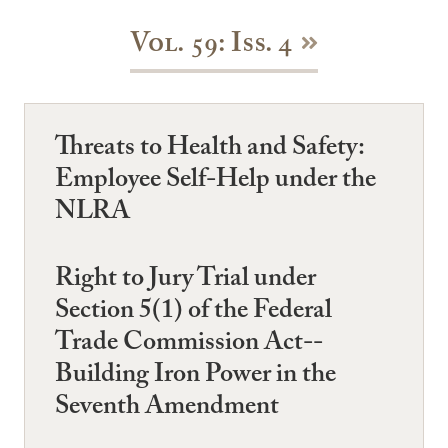
Vol. 59: Iss. 4
Threats to Health and Safety:
Employee Self-Help under the
NLRA
Right to Jury Trial under
Section 5(1) of the Federal
Trade Commission Act--
Building Iron Power in the
Seventh Amendment