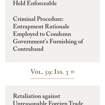
Held Enforceable
Criminal Procedure:
Entrapment Rationale
Employed to Condemn
Government's Furnishing of
Contraband
Vol. 59: Iss. 3
Retaliation against
Unreasonable Foreign Trade