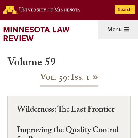
Skip
Search
to
main
content
MINNESOTA LAW
Menu
REVIEW
Volume 59
Vol. 59: Iss. 1
Wilderness: The Last Frontier
Improving the Quality Control