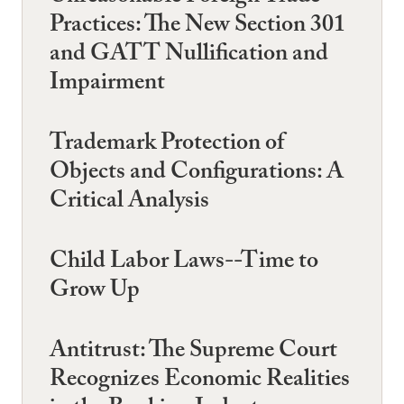
Practices: The New Section 301
and GATT Nullification and
Impairment
Trademark Protection of
Objects and Configurations: A
Critical Analysis
Child Labor Laws--Time to
Grow Up
Antitrust: The Supreme Court
Recognizes Economic Realities