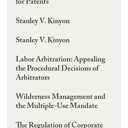
for Patents
Stanley V. Kinyon
Stanley V. Kinyon
Labor Arbitration: Appealing
the Procedural Decisions of
Arbitrators
Wilderness Management and
the Multiple-Use Mandate
The Regulation of Corporate