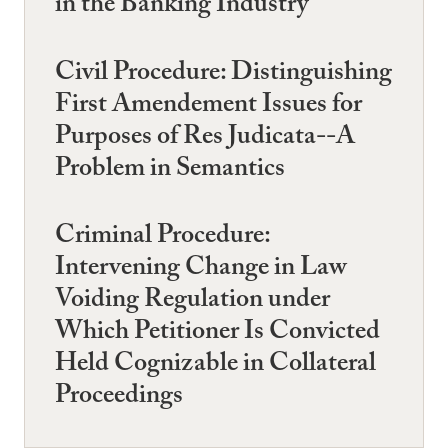
in the Banking Industry
Civil Procedure: Distinguishing
First Amendement Issues for
Purposes of Res Judicata--A
Problem in Semantics
Criminal Procedure:
Intervening Change in Law
Voiding Regulation under
Which Petitioner Is Convicted
Held Cognizable in Collateral
Proceedings