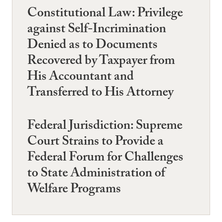
Constitutional Law: Privilege
against Self-Incrimination
Denied as to Documents
Recovered by Taxpayer from
His Accountant and
Transferred to His Attorney
Federal Jurisdiction: Supreme
Court Strains to Provide a
Federal Forum for Challenges
to State Administration of
Welfare Programs