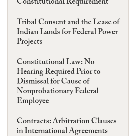
Constitutional Requirement
Tribal Consent and the Lease of
Indian Lands for Federal Power
Projects
Constitutional Law: No
Hearing Required Prior to
Dismissal for Cause of
Nonprobationary Federal
Employee
Contracts: Arbitration Clauses
in International Agreements