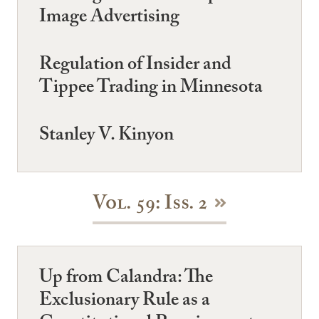
Image Advertising
Regulation of Insider and
Tippee Trading in Minnesota
Stanley V. Kinyon
Vol. 59: Iss. 2
Up from Calandra: The
Exclusionary Rule as a