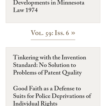
Developments in Minnesota
Law 1974
Vol. 59: Iss. 6
Tinkering with the Invention
Standard: No Solution to
Problems of Patent Quality
Good Faith as a Defense to
Suits for Police Deprivations of
Individual Rights