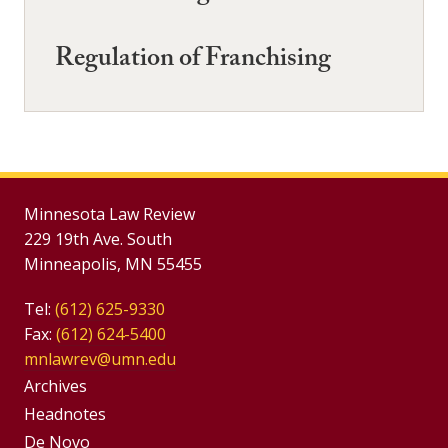
Regulation of Franchising
Minnesota Law Review
229 19th Ave. South
Minneapolis, MN 55455
Tel:
(612) 625-9330
Fax:
(612) 624-5400
mnlawrev@umn.edu
Group
Archives
Footer
Headnotes
De Novo