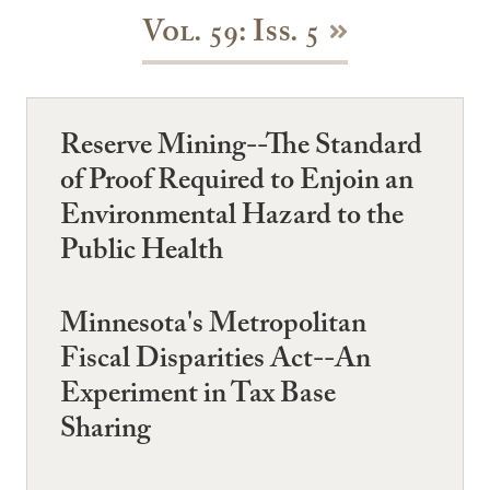
Vol. 59: Iss. 5
Reserve Mining--The Standard
of Proof Required to Enjoin an
Environmental Hazard to the
Public Health
Minnesota's Metropolitan
Fiscal Disparities Act--An
Experiment in Tax Base
Sharing