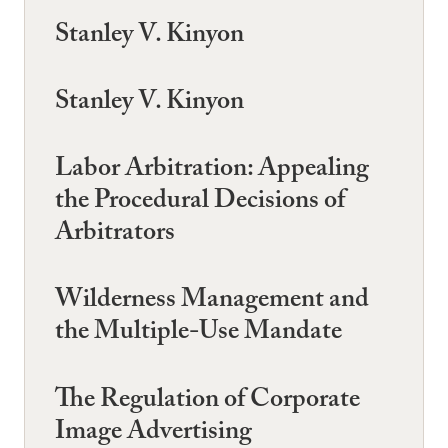
Stanley V. Kinyon
Stanley V. Kinyon
Labor Arbitration: Appealing
the Procedural Decisions of
Arbitrators
Wilderness Management and
the Multiple-Use Mandate
The Regulation of Corporate
Image Advertising