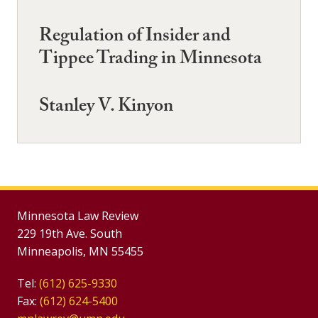
Regulation of Insider and
Tippee Trading in Minnesota
Stanley V. Kinyon
Minnesota Law Review
229 19th Ave. South
Minneapolis, MN 55455
Tel:
(612) 625-9330
Fax:
(612) 624-5400