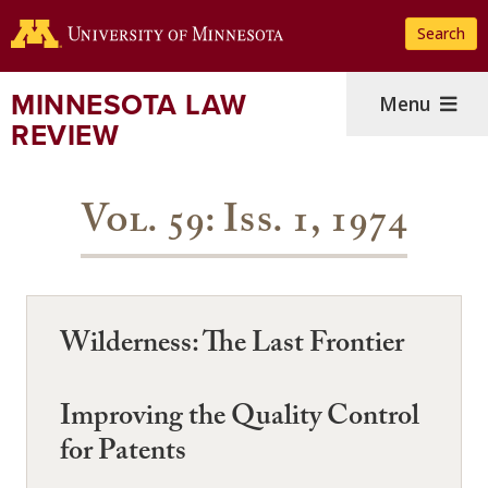
Skip
Search
to
main
content
MINNESOTA LAW
Menu
REVIEW
Vol. 59: Iss. 1, 1974
Wilderness: The Last Frontier
Improving the Quality Control
for Patents