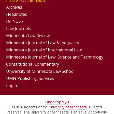
mnlawrev@umn.edu
Group
Archives
Footer
Headnotes
De Novo
Menu
Footer
Law Journals
Menus
Minnesota Law Review
Minnesota Journal of Law & Inequality
Minnesota Journal of International Law
Minnesota Journal of Law, Science and Technology
Constitutional Commentary
University of Minnesota Law School
UMN Publishing Services
Log In
For
One Stop
MyU
©
2026
Regents of the
University of Minnesota
. All rights
Students,
reserved. The University of Minnesota is an equal opportunity