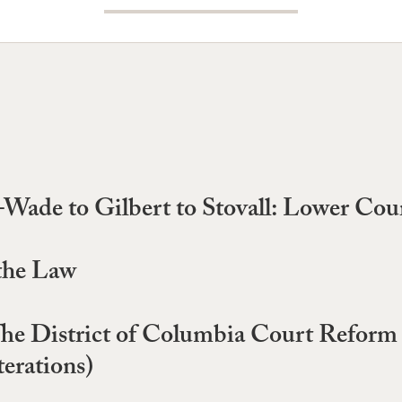
--Wade to Gilbert to Stovall: Lower Cou
 the Law
he District of Columbia Court Reform 
erations)