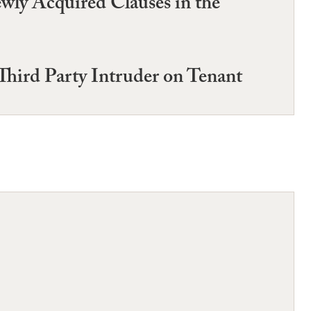
wly Acquired Clauses in the
Third Party Intruder on Tenant