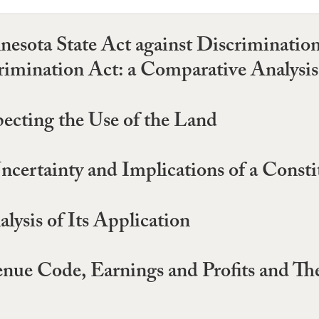
esota State Act against Discriminatio
mination Act: a Comparative Analysis
pecting the Use of the Land
certainty and Implications of a Constit
ysis of Its Application
enue Code, Earnings and Profits and The