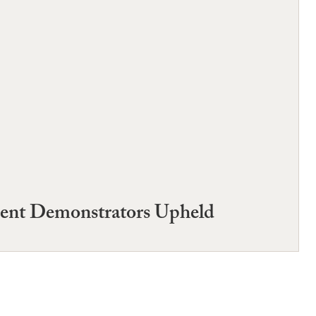
dent Demonstrators Upheld