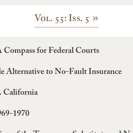
Vol. 55: Iss. 5
 A Compass for Federal Courts
e Alternative to No-Fault Insurance
 California
969-1970