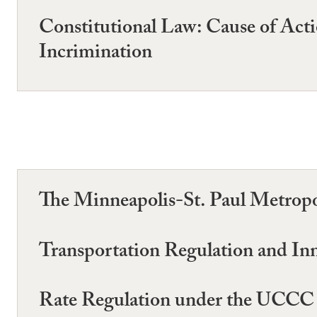
Constitutional Law: Cause of Action
Incrimination
The Minneapolis-St. Paul Metrop
Transportation Regulation and In
Rate Regulation under the UCCC