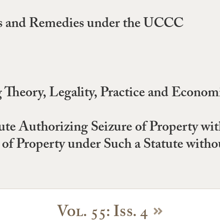
ces and Remedies under the UCCC
Theory, Legality, Practice and Economi
ute Authorizing Seizure of Property w
 of Property under Such a Statute witho
Vol. 55: Iss. 4