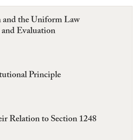
n and the Uniform Law
 and Evaluation
utional Principle
ir Relation to Section 1248