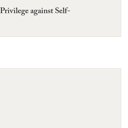
rivilege against Self-