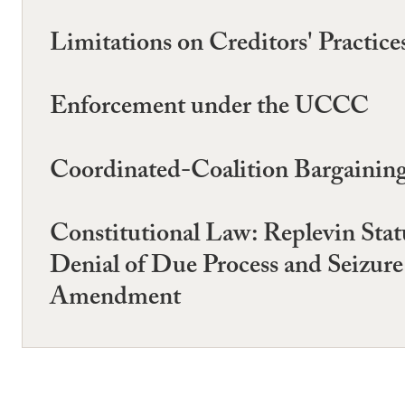
Limitations on Creditors' Practi
Enforcement under the UCCC
Coordinated-Coalition Bargaining 
Constitutional Law: Replevin Stat
Denial of Due Process and Seizure
Amendment