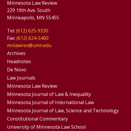
Minnesota Law Review
229 19th Ave. South
Minneapolis, MN 55455
Tel:
(612) 625-9330
Fax:
(612) 624-5400
mnlawrev@umn.edu
Group
Archives
Footer
Headnotes
De Novo
Menu
Footer
Law Journals
Menus
Minnesota Law Review
Minnesota Journal of Law & Inequality
Minnesota Journal of International Law
Minnesota Journal of Law, Science and Technology
Constitutional Commentary
University of Minnesota Law School