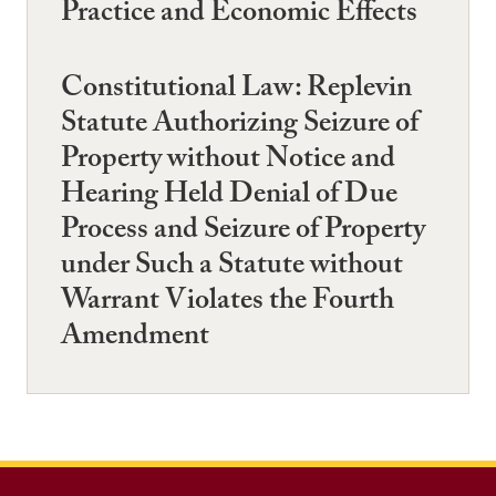
Practice and Economic Effects
Constitutional Law: Replevin
Statute Authorizing Seizure of
Property without Notice and
Hearing Held Denial of Due
Process and Seizure of Property
under Such a Statute without
Warrant Violates the Fourth
Amendment