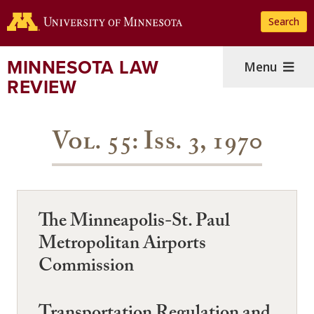
Skip
Search
to
main
content
MINNESOTA LAW
Menu
REVIEW
Vol. 55: Iss. 3, 1970
The Minneapolis-St. Paul
Metropolitan Airports
Commission