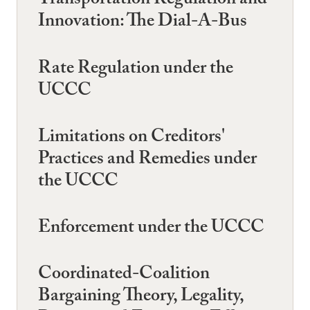
Transportation Regulation and
Innovation: The Dial-A-Bus
Rate Regulation under the
UCCC
Limitations on Creditors'
Practices and Remedies under
the UCCC
Enforcement under the UCCC
Coordinated-Coalition
Bargaining Theory, Legality,