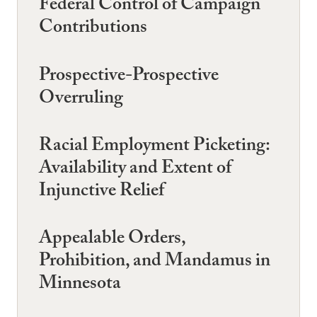
Federal Control of Campaign
Contributions
Prospective-Prospective
Overruling
Racial Employment Picketing:
Availability and Extent of
Injunctive Relief
Appealable Orders,
Prohibition, and Mandamus in
Minnesota