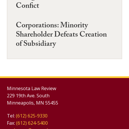
Confict
Corporations: Minority
Shareholder Defeats Creation
of Subsidiary
Minnesota Law Review
229 19th Ave. South
Minneapolis, MN 55455
Tel:
(612) 625-9330
Fax:
(612) 624-5400