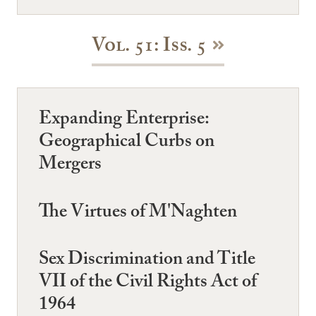
Vol. 51: Iss. 5
Expanding Enterprise:
Geographical Curbs on
Mergers
The Virtues of M'Naghten
Sex Discrimination and Title
VII of the Civil Rights Act of
1964