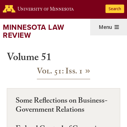
Skip
Search
to
main
content
MINNESOTA LAW
Menu
REVIEW
Volume 51
Vol. 51: Iss. 1
Some Reflections on Business-
Government Relations