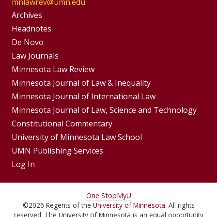
mnlawrev@umn.edu
Group
Archives
Footer
Headnotes
De Novo
Menu
Footer
Law Journals
Menus
Minnesota Law Review
Minnesota Journal of Law & Inequality
Minnesota Journal of International Law
Minnesota Journal of Law, Science and Technology
Constitutional Commentary
University of Minnesota Law School
UMN Publishing Services
Log In
For
One Stop
MyU
©
2026
Regents of the
University of Minnesota
. All rights
Students,
reserved. The University of Minnesota is an equal opportunity