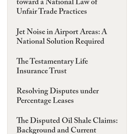
toward a National Law of
Unfair Trade Practices
Jet Noise in Airport Areas: A
National Solution Required
The Testamentary Life
Insurance Trust
Resolving Disputes under
Percentage Leases
The Disputed Oil Shale Claims:
Background and Current