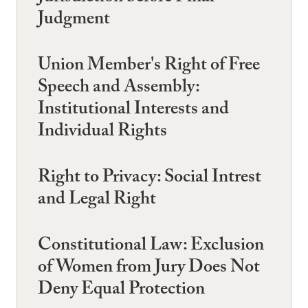
Judgment
Union Member's Right of Free
Speech and Assembly:
Institutional Interests and
Individual Rights
Right to Privacy: Social Intrest
and Legal Right
Constitutional Law: Exclusion
of Women from Jury Does Not
Deny Equal Protection