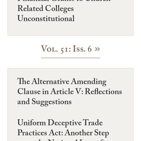
Related Colleges
Unconstitutional
Vol. 51: Iss. 6
The Alternative Amending
Clause in Article V: Reflections
and Suggestions
Uniform Deceptive Trade
Practices Act: Another Step