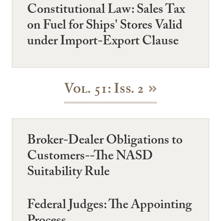
Constitutional Law: Sales Tax
on Fuel for Ships' Stores Valid
under Import-Export Clause
Vol. 51: Iss. 2
Broker-Dealer Obligations to
Customers--The NASD
Suitability Rule
Federal Judges: The Appointing