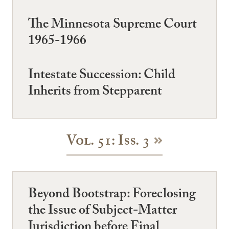
The Minnesota Supreme Court
1965-1966
Intestate Succession: Child
Inherits from Stepparent
Vol. 51: Iss. 3
Beyond Bootstrap: Foreclosing
the Issue of Subject-Matter
Jurisdiction before Final