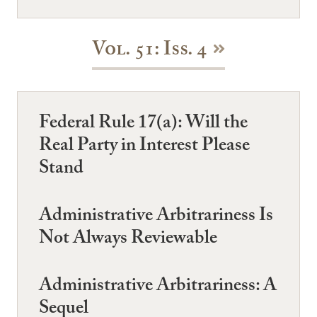
Vol. 51: Iss. 4
Federal Rule 17(a): Will the
Real Party in Interest Please
Stand
Administrative Arbitrariness Is
Not Always Reviewable
Administrative Arbitrariness: A
Sequel