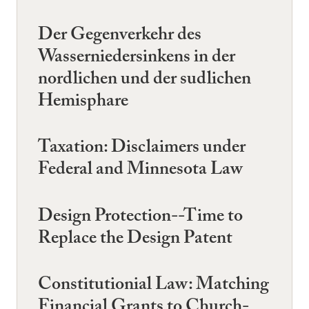
Der Gegenverkehr des
Wasserniedersinkens in der
nordlichen und der sudlichen
Hemisphare
Taxation: Disclaimers under
Federal and Minnesota Law
Design Protection--Time to
Replace the Design Patent
Constitutionial Law: Matching
Financial Grants to Church-