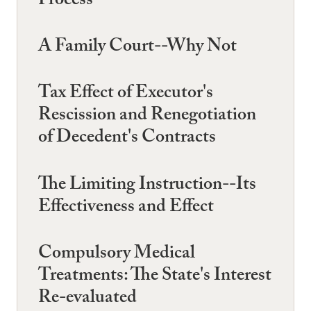
Process
A Family Court--Why Not
Tax Effect of Executor's
Rescission and Renegotiation
of Decedent's Contracts
The Limiting Instruction--Its
Effectiveness and Effect
Compulsory Medical
Treatments: The State's Interest
Re-evaluated