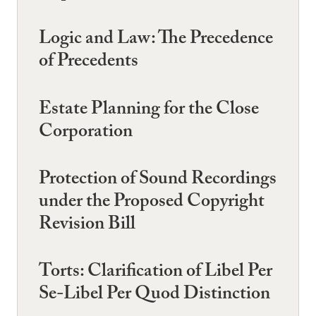
Logic and Law: The Precedence
of Precedents
Estate Planning for the Close
Corporation
Protection of Sound Recordings
under the Proposed Copyright
Revision Bill
Torts: Clarification of Libel Per
Se-Libel Per Quod Distinction