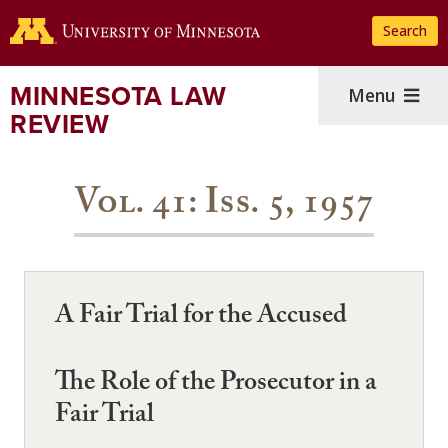
Skip
Search
to
main
content
MINNESOTA LAW
Menu
REVIEW
Vol. 41: Iss. 5, 1957
A Fair Trial for the Accused
The Role of the Prosecutor in a
Fair Trial