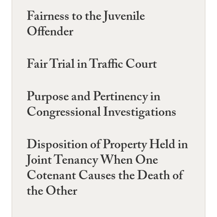
Fairness to the Juvenile
Offender
Fair Trial in Traffic Court
Purpose and Pertinency in
Congressional Investigations
Disposition of Property Held in
Joint Tenancy When One
Cotenant Causes the Death of
the Other