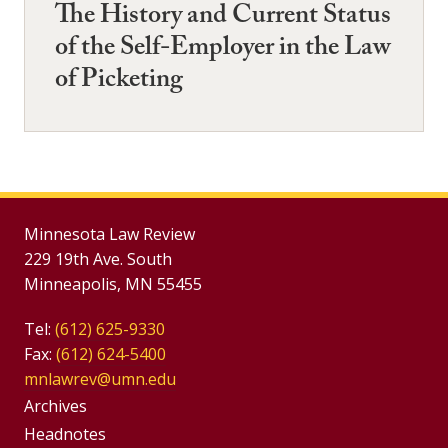
The History and Current Status
of the Self-Employer in the Law
of Picketing
Minnesota Law Review
229 19th Ave. South
Minneapolis, MN 55455
Tel:
(612) 625-9330
Fax:
(612) 624-5400
mnlawrev@umn.edu
Group
Archives
Footer
Headnotes