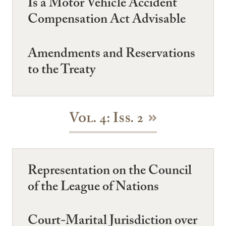
Is a Motor Vehicle Accident
Compensation Act Advisable
Amendments and Reservations
to the Treaty
Vol. 4: Iss. 2
Representation on the Council
of the League of Nations
Court-Marital Jurisdiction over