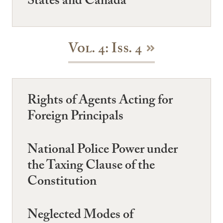
States and Canada
Vol. 4: Iss. 4
Rights of Agents Acting for
Foreign Principals
National Police Power under
the Taxing Clause of the
Constitution
Neglected Modes of