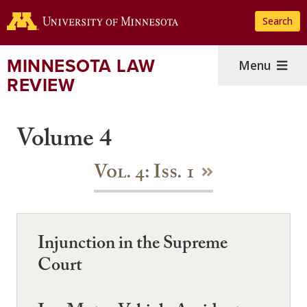
Skip
Search
to
main
content
MINNESOTA LAW
Menu
REVIEW
Volume 4
Vol. 4: Iss. 1
Injunction in the Supreme
Court