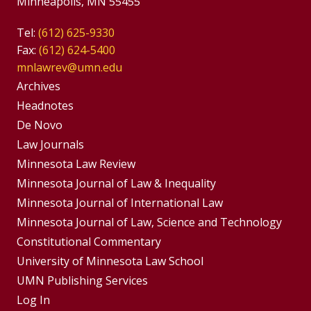
Minneapolis, MN 55455
Tel:
(612) 625-9330
Fax:
(612) 624-5400
mnlawrev@umn.edu
Group
Archives
Footer
Headnotes
De Novo
Menu
Footer
Law Journals
Menus
Minnesota Law Review
Minnesota Journal of Law & Inequality
Minnesota Journal of International Law
Minnesota Journal of Law, Science and Technology
Constitutional Commentary
University of Minnesota Law School
UMN Publishing Services
Log In