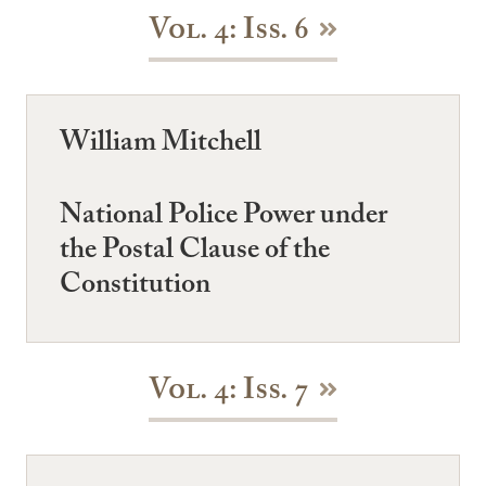
Vol. 4: Iss. 6
William Mitchell
National Police Power under
the Postal Clause of the
Constitution
Vol. 4: Iss. 7