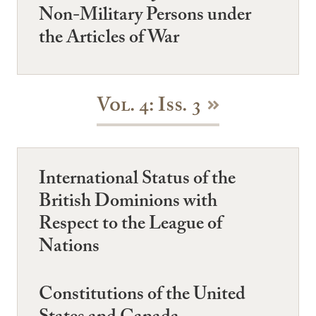
Non-Military Persons under
the Articles of War
Vol. 4: Iss. 3
International Status of the
British Dominions with
Respect to the League of
Nations
Constitutions of the United