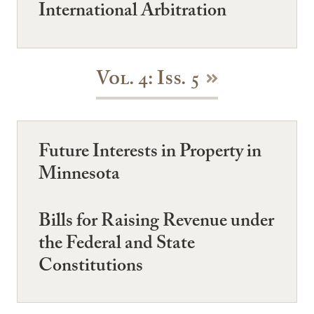
International Arbitration
Vol. 4: Iss. 5
Future Interests in Property in
Minnesota
Bills for Raising Revenue under
the Federal and State
Constitutions