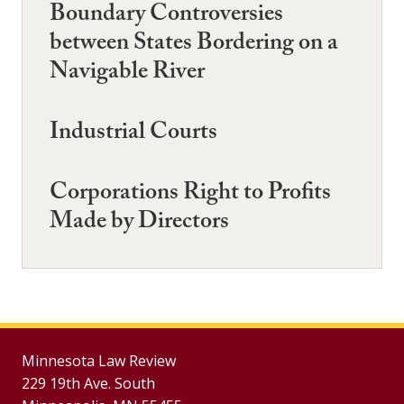
Boundary Controversies
between States Bordering on a
Navigable River
Industrial Courts
Corporations Right to Profits
Made by Directors
Minnesota Law Review
229 19th Ave. South