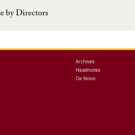
e by Directors
Group
Archives
Headnotes
Footer
De Novo
Menu