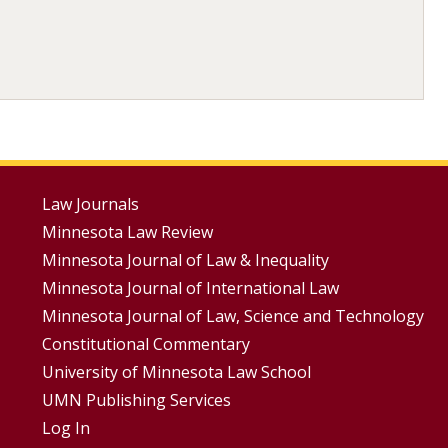
Footer
Law Journals
Minnesota Law Review
Menus
Minnesota Journal of Law & Inequality
Minnesota Journal of International Law
Minnesota Journal of Law, Science and Technology
Constitutional Commentary
University of Minnesota Law School
UMN Publishing Services
Log In