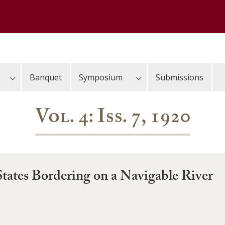
Banquet
Symposium
Submissions
Vol. 4: Iss. 7, 1920
tates Bordering on a Navigable River