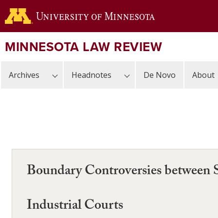
Skip
to
main
content
MINNESOTA LAW REVIEW
Archives
Headnotes
De Novo
About
Boundary Controversies between S
Industrial Courts