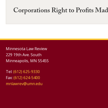
Corporations Right to Profits Mad
Minnesota Law Review
229 19th Ave. South
Minneapolis, MN 55455
Tel:
(612) 625-9330
Fax:
(612) 624-5400
mnlawrev@umn.edu