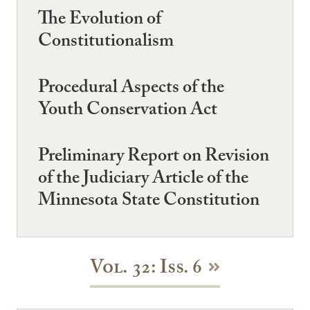
The Evolution of
Constitutionalism
Procedural Aspects of the
Youth Conservation Act
Preliminary Report on Revision
of the Judiciary Article of the
Minnesota State Constitution
Vol. 32: Iss. 6