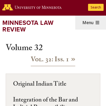
Skip
Search
to
main
content
MINNESOTA LAW
Menu
REVIEW
Volume 32
Vol. 32: Iss. 1
Original Indian Title
Integration of the Bar and