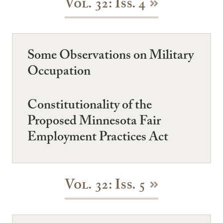
Vol. 32: Iss. 4
Some Observations on Military
Occupation
Constitutionality of the
Proposed Minnesota Fair
Employment Practices Act
Vol. 32: Iss. 5