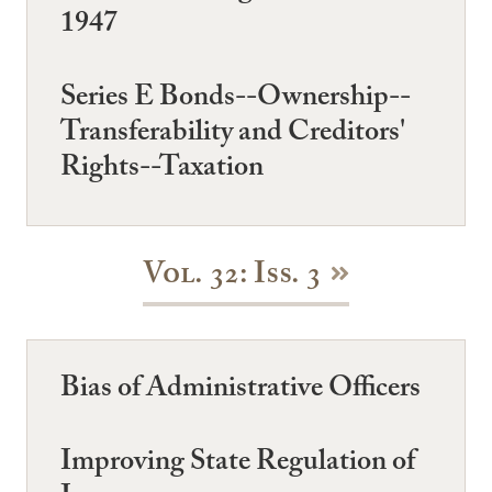
1947
Series E Bonds--Ownership--
Transferability and Creditors'
Rights--Taxation
Vol. 32: Iss. 3
Bias of Administrative Officers
Improving State Regulation of