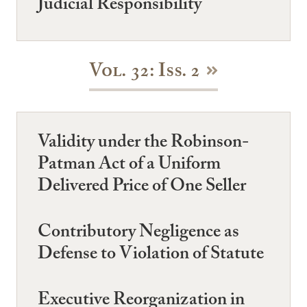
Judicial Responsibility
Vol. 32: Iss. 2
Validity under the Robinson-
Patman Act of a Uniform
Delivered Price of One Seller
Contributory Negligence as
Defense to Violation of Statute
Executive Reorganization in