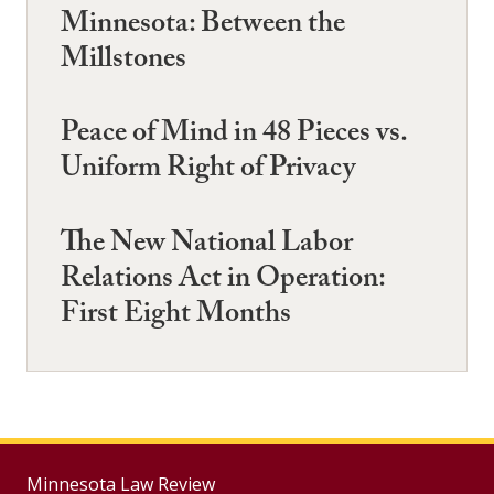
Minnesota: Between the
Millstones
Peace of Mind in 48 Pieces vs.
Uniform Right of Privacy
The New National Labor
Relations Act in Operation:
First Eight Months
Minnesota Law Review