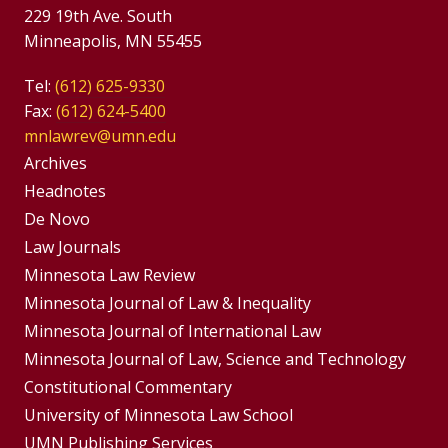
229 19th Ave. South
Minneapolis, MN 55455
Tel:
(612) 625-9330
Fax:
(612) 624-5400
mnlawrev@umn.edu
Group
Archives
Footer
Headnotes
De Novo
Menu
Footer
Law Journals
Menus
Minnesota Law Review
Minnesota Journal of Law & Inequality
Minnesota Journal of International Law
Minnesota Journal of Law, Science and Technology
Constitutional Commentary
University of Minnesota Law School
UMN Publishing Services