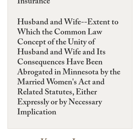
Insurance
Husband and Wife--Extent to
Which the Common Law
Concept of the Unity of
Husband and Wife and Its
Consequences Have Been
Abrogated in Minnesota by the
Married Women's Act and
Related Statutes, Either
Expressly or by Necessary
Implication