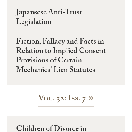
Japansese Anti-Trust
Legislation
Fiction, Fallacy and Facts in
Relation to Implied Consent
Provisions of Certain
Mechanics' Lien Statutes
Vol. 32: Iss. 7
Children of Divorce in